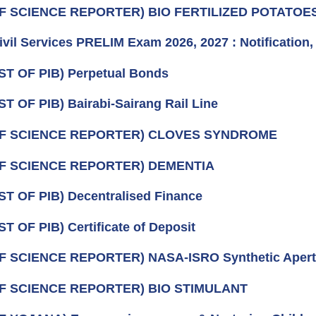
OF SCIENCE REPORTER) BIO FERTILIZED POTATOE
vil Services PRELIM Exam 2026, 2027 : Notification
ST OF PIB) Perpetual Bonds
ST OF PIB) Bairabi-Sairang Rail Line
OF SCIENCE REPORTER) CLOVES SYNDROME
OF SCIENCE REPORTER) DEMENTIA
ST OF PIB) Decentralised Finance
ST OF PIB) Certificate of Deposit
F SCIENCE REPORTER) NASA‑ISRO Synthetic Apert
OF SCIENCE REPORTER) BIO STIMULANT