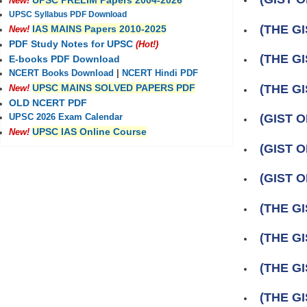
UPSC PRELIM Papers 2004-2026
New!
UPSC Syllabus PDF Download
(THE GI
IAS MAINS Papers 2010-2025
New!
PDF Study Notes for UPSC
(Hot!)
(THE GI
E-books PDF Download
NCERT Books Download
|
NCERT Hindi PDF
(THE GI
UPSC MAINS SOLVED PAPERS PDF
New!
OLD NCERT PDF
(GIST 
UPSC 2026 Exam Calendar
UPSC IAS Online Course
New!
(GIST 
(GIST 
(THE GI
(THE GI
(THE GIS
(THE GI