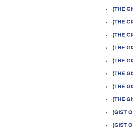
(THE GI
(THE GI
(THE GI
(THE GI
(THE GI
(THE GI
(THE GI
(THE GI
(GIST 
(GIST 