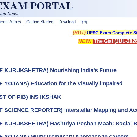
 EXAM PORTAL
xam Notes
rrent Affairs
Getting Started
Download
हिन्दी
(HOT)
UPSC Exam Complete St
NEW!
The Gist (JUL-2026
F KURUKSHETRA) Nourishing India’s Future
F YOJANA) Education for the Visually impaired
ST OF PIB) INS IKSHAK
F SCIENCE REPORTER) Interstellar Mapping and Acc
F KURUKSHETRA) Rashtriya Poshan Maah: Social 
F YOJANA) Multidisciplinary Approach to careers