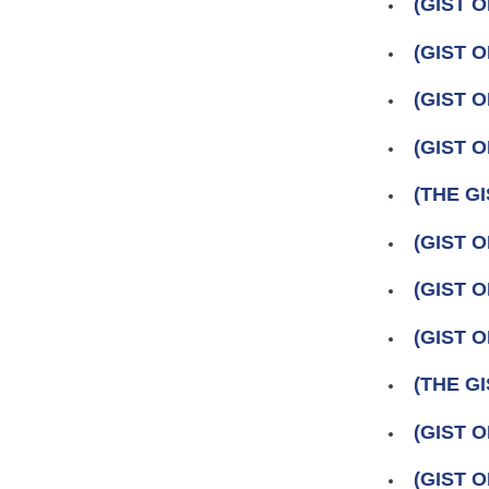
(GIST O
(GIST 
(GIST O
(GIST 
(THE GI
(GIST 
(GIST O
(GIST 
(THE GI
(GIST O
(GIST 