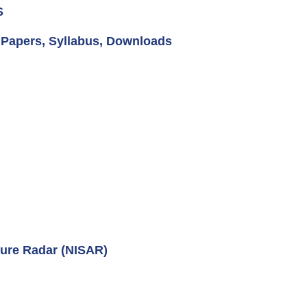
S
, Papers, Syllabus, Downloads
ure Radar (NISAR)