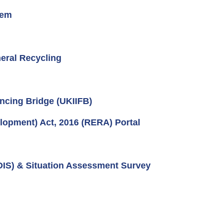
tem
eral Recycling
ncing Bridge (UKIIFB)
lopment) Act, 2016 (RERA) Portal
IDIS) & Situation Assessment Survey