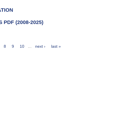
ATION
PDF (2008-2025)
8
9
10
…
next ›
last »