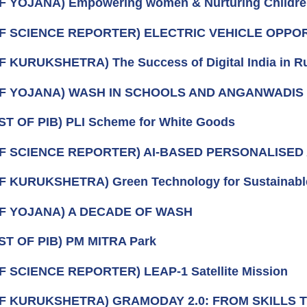
F YOJANA) Empowering women & Nurturing Childr
OF SCIENCE REPORTER) ELECTRIC VEHICLE OPPO
F KURUKSHETRA) The Success of Digital India in Ru
OF YOJANA) WASH IN SCHOOLS AND ANGANWADIS
ST OF PIB) PLI Scheme for White Goods
OF SCIENCE REPORTER) AI‑BASED PERSONALISE
F KURUKSHETRA) Green Technology for Sustainabl
OF YOJANA) A DECADE OF WASH
ST OF PIB) PM MITRA Park
F SCIENCE REPORTER) LEAP-1 Satellite Mission
OF KURUKSHETRA) GRAMODAY 2.0: FROM SKILLS 