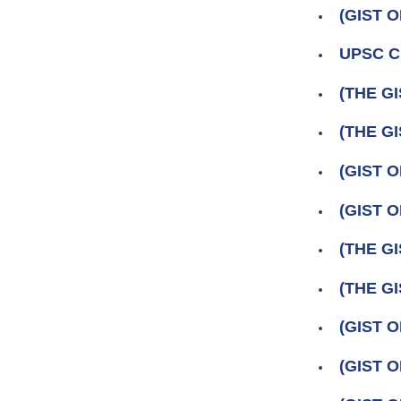
(GIST 
UPSC Ci
(THE GI
(THE GI
(GIST 
(GIST 
(THE GI
(THE GI
(GIST O
(GIST 