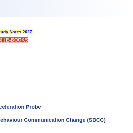
udy Notes 2027
)
|
E-BOOKS
eleration Probe
Behaviour Communication Change (SBCC)