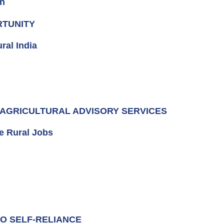
en
RTUNITY
ral India
D AGRICULTURAL ADVISORY SERVICES
e Rural Jobs
TO SELF-RELIANCE