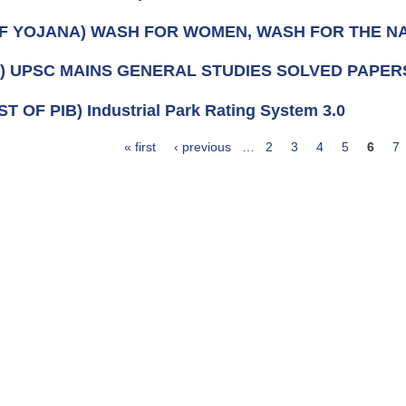
OF YOJANA) WASH FOR WOMEN, WASH FOR THE N
k) UPSC MAINS GENERAL STUDIES SOLVED PAPERS 
ST OF PIB) Industrial Park Rating System 3.0
« first
‹ previous
…
2
3
4
5
6
7