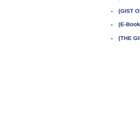
(GIST 
(E-Boo
(THE GI
Pages