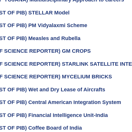
ST OF PIB) STELLAR Model
ST OF PIB) PM Vidyalaxmi Scheme
ST OF PIB) Measles and Rubella
OF SCIENCE REPORTER) GM CROPS
OF SCIENCE REPORTER) STARLINK SATELLITE INT
OF SCIENCE REPORTER) MYCELIUM BRICKS
ST OF PIB) Wet and Dry Lease of Aircrafts
ST OF PIB) Central American Integration System
T OF PIB) Financial Intelligence Unit-India
ST OF PIB) Coffee Board of India