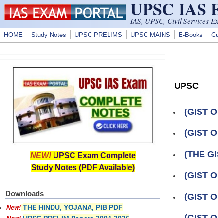
UPSC IAS
Skip to main content
IAS, UPSC, Civil Services E
HOME
Study Notes
UPSC PRELIMS
UPSC MAINS
E-Books
Cu
UPSC
(GIST O
(GIST O
(THE GI
NEW!
UPSC Exam Complete
Study Notes (PDF Available)
(GIST O
Downloads
(GIST O
THE HINDU, YOJANA, PIB PDF
New!
(GIST O