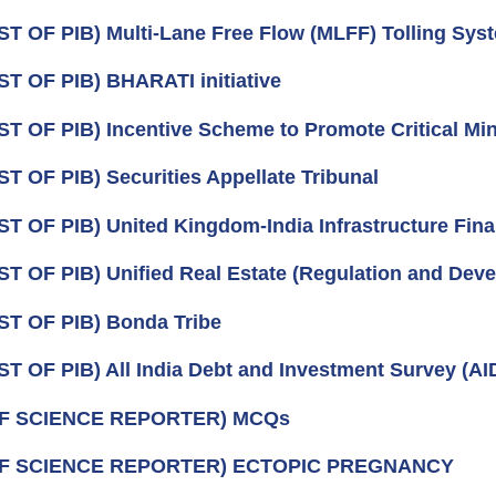
ST OF PIB) Multi-Lane Free Flow (MLFF) Tolling Sys
ST OF PIB) BHARATI initiative
ST OF PIB) Incentive Scheme to Promote Critical Min
ST OF PIB) Securities Appellate Tribunal
ST OF PIB) United Kingdom-India Infrastructure Fina
ST OF PIB) Unified Real Estate (Regulation and Deve
ST OF PIB) Bonda Tribe
ST OF PIB) All India Debt and Investment Survey (A
OF SCIENCE REPORTER) MCQs
OF SCIENCE REPORTER) ECTOPIC PREGNANCY