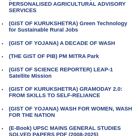
PERSONALISED AGRICULTURAL ADVISORY
SERVICES
(GIST OF KURUKSHETRA) Green Technology
for Sustainable Rural Jobs
(GIST OF YOJANA) A DECADE OF WASH
(THE GIST OF PIB) PM MITRA Park
(GIST OF SCIENCE REPORTER) LEAP-1
Satellite Mission
(GIST OF KURUKSHETRA) GRAMODAY 2.0:
FROM SKILLS TO SELF-RELIANCE
(GIST OF YOJANA) WASH FOR WOMEN, WASH
FOR THE NATION
(E-Book) UPSC MAINS GENERAL STUDIES
SOLVED PAPERS PDF (2008-2025)