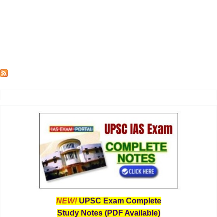
NEW!
UPSC Exam Complete
Study Notes (PDF Available)