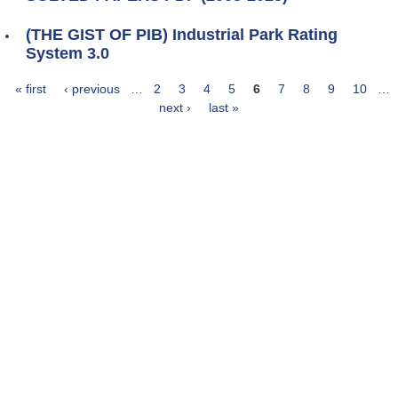
(THE GIST OF PIB) Industrial Park Rating
System 3.0
« first
‹ previous
…
2
3
4
5
6
7
8
9
10
…
Pages
next ›
last »