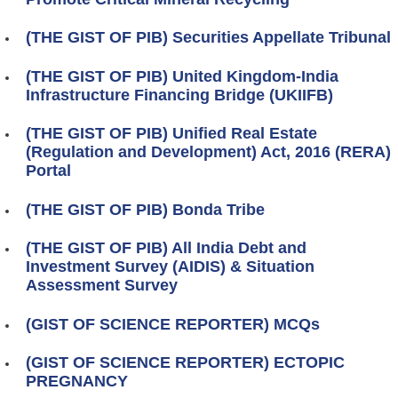
(THE GIST OF PIB) Securities Appellate Tribunal
(THE GIST OF PIB) United Kingdom-India
Infrastructure Financing Bridge (UKIIFB)
(THE GIST OF PIB) Unified Real Estate
(Regulation and Development) Act, 2016 (RERA)
Portal
(THE GIST OF PIB) Bonda Tribe
(THE GIST OF PIB) All India Debt and
Investment Survey (AIDIS) & Situation
Assessment Survey
(GIST OF SCIENCE REPORTER) MCQs
(GIST OF SCIENCE REPORTER) ECTOPIC
PREGNANCY