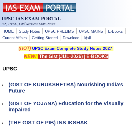
Skip to main content
UPSC IAS EXAM PORTAL
IAS, UPSC, Civil Services Exam Notes
HOME
Study Notes
UPSC PRELIMS
UPSC MAINS
E-Books
Current Affairs
Getting Started
Download
हिन्दी
(HOT)
UPSC Exam Complete Study Notes 2027
NEW!
The Gist (JUL-2026)
|
E-BOOKS
UPSC
(GIST OF KURUKSHETRA) Nourishing India’s
Future
(GIST OF YOJANA) Education for the Visually
impaired
(THE GIST OF PIB) INS IKSHAK