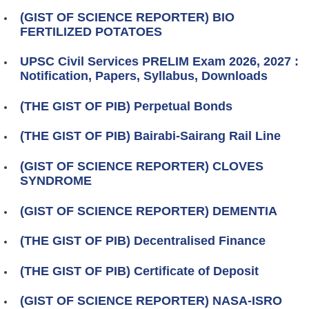
(GIST OF SCIENCE REPORTER) BIO
FERTILIZED POTATOES
UPSC Civil Services PRELIM Exam 2026, 2027 :
Notification, Papers, Syllabus, Downloads
(THE GIST OF PIB) Perpetual Bonds
(THE GIST OF PIB) Bairabi-Sairang Rail Line
(GIST OF SCIENCE REPORTER) CLOVES
SYNDROME
(GIST OF SCIENCE REPORTER) DEMENTIA
(THE GIST OF PIB) Decentralised Finance
(THE GIST OF PIB) Certificate of Deposit
(GIST OF SCIENCE REPORTER) NASA‑ISRO