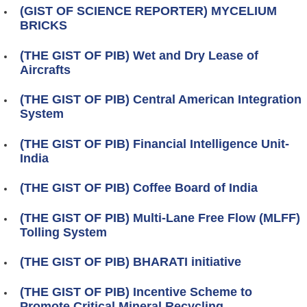
(GIST OF SCIENCE REPORTER) MYCELIUM
BRICKS
(THE GIST OF PIB) Wet and Dry Lease of
Aircrafts
(THE GIST OF PIB) Central American Integration
System
(THE GIST OF PIB) Financial Intelligence Unit-
India
(THE GIST OF PIB) Coffee Board of India
(THE GIST OF PIB) Multi-Lane Free Flow (MLFF)
Tolling System
(THE GIST OF PIB) BHARATI initiative
(THE GIST OF PIB) Incentive Scheme to
Promote Critical Mineral Recycling