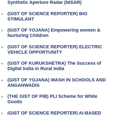
Synthetic Aperture Radar (NISAR)
(GIST OF SCIENCE REPORTER) BIO
STIMULANT
(GIST OF YOJANA) Empowering women &
Nurturing Children
(GIST OF SCIENCE REPORTER) ELECTRIC
VEHICLE OPPORTUNITY
(GIST OF KURUKSHETRA) The Success of
Digital India in Rural India
(GIST OF YOJANA) WASH IN SCHOOLS AND
ANGANWADIS
(THE GIST OF PIB) PLI Scheme for White
Goods
(GIST OF SCIENCE REPORTER) AI‑BASED