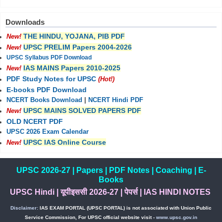
Downloads
THE HINDU, YOJANA, PIB PDF
New!
UPSC PRELIM Papers 2004-2026
New!
UPSC Syllabus PDF Download
IAS MAINS Papers 2010-2025
New!
PDF Study Notes for UPSC
(Hot!)
E-books PDF Download
NCERT Books Download
|
NCERT Hindi PDF
UPSC MAINS SOLVED PAPERS PDF
New!
OLD NCERT PDF
UPSC 2026 Exam Calendar
UPSC IAS Online Course
New!
UPSC 2026-27
|
Papers
|
PDF Notes
|
Coaching
|
E-
Books
UPSC Hindi
|
यूपीइससी 2026-27
|
पेपर्स
|
IAS HINDI NOTES
Disclaimer:
IAS EXAM PORTAL (UPSC PORTAL) is not associated with Union Public
Service Commission, For UPSC official website visit -
www.upsc.gov.in