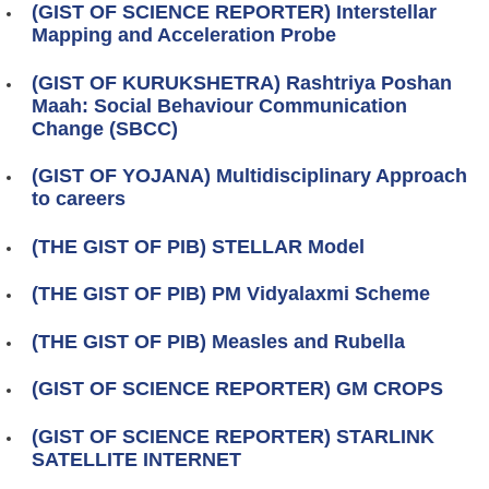
(GIST OF SCIENCE REPORTER) Interstellar
Mapping and Acceleration Probe
(GIST OF KURUKSHETRA) Rashtriya Poshan
Maah: Social Behaviour Communication
Change (SBCC)
(GIST OF YOJANA) Multidisciplinary Approach
to careers
(THE GIST OF PIB) STELLAR Model
(THE GIST OF PIB) PM Vidyalaxmi Scheme
(THE GIST OF PIB) Measles and Rubella
(GIST OF SCIENCE REPORTER) GM CROPS
(GIST OF SCIENCE REPORTER) STARLINK
SATELLITE INTERNET