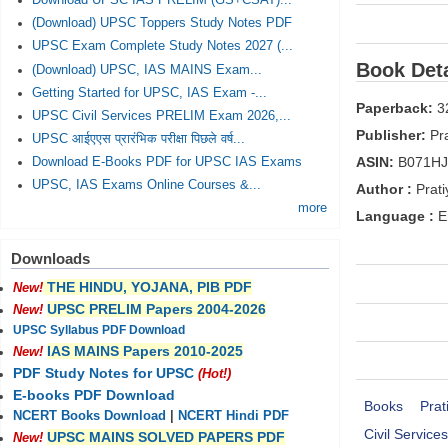
Download UPSC IAS PRELIM (GS+CSAT)...
(Download) UPSC Toppers Study Notes PDF
UPSC Exam Complete Study Notes 2027 (...
Book Deta
(Download) UPSC, IAS MAINS Exam...
Getting Started for UPSC, IAS Exam -...
Paperback:
3
UPSC Civil Services PRELIM Exam 2026,...
Publisher:
Pra
UPSC आईएएस प्रारंभिक परीक्षा पिछले वर्ष...
ASIN:
B071H
Download E-Books PDF for UPSC IAS Exams
UPSC, IAS Exams Online Courses &...
Author :
Prati
more
Language :
E
Downloads
THE HINDU, YOJANA, PIB PDF
New!
UPSC PRELIM Papers 2004-2026
New!
UPSC Syllabus PDF Download
IAS MAINS Papers 2010-2025
New!
PDF Study Notes for UPSC
(Hot!)
E-books PDF Download
Books
Prat
NCERT Books Download
|
NCERT Hindi PDF
Civil Servic
UPSC MAINS SOLVED PAPERS PDF
New!