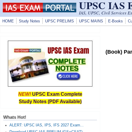
UPSC IAS
Skip to main content
IAS, UPSC, Civil Services E
HOME
Study Notes
UPSC PRELIMS
UPSC MAINS
E-Books
Cu
(Book) Pan
NEW!
UPSC Exam Complete
Study Notes (PDF Available)
Whats Hot!
ALERT: UPSC IAS, IPS, IFS 2027 Exam...