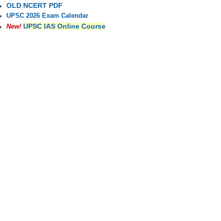
OLD NCERT PDF
UPSC 2026 Exam Calendar
UPSC IAS Online Course
New!