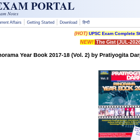
 EXAM PORTAL
xam Notes
rrent Affairs
Getting Started
Download
हिन्दी
(HOT)
UPSC Exam Complete St
NEW!
The Gist (JUL-2026
orama Year Book 2017-18 (Vol. 2) by Pratiyogita Da