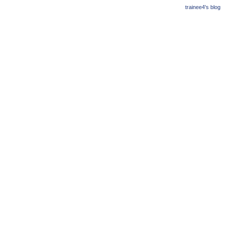
trainee4's blog