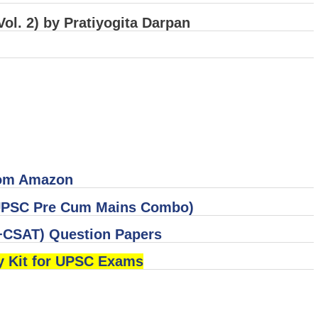
ol. 2) by Pratiyogita Darpan
rom Amazon
 (UPSC Pre Cum Mains Combo)
CSAT) Question Papers
y Kit for UPSC Exams