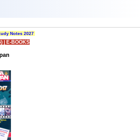
udy Notes 2027
)
|
E-BOOKS
rpan