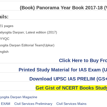
(Book) Panorama Year Book 2017-18 (V
ils:
21 pages
tiyogita Darpan; Latest edition (2017)
JYYQC
yogita Darpan Editorial Team(Upkar)
nglish
Click Here to Buy F
Printed Study Material for IAS Exam
Download UPSC IAS PRELIM (GS+
Get Gist of NCERT Books Stud
iyogita Darpan Magazine
es EXAM
Civil Services Preliminary
Civil Services Mains