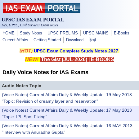
Skip to main content
UPSC IAS EXAM PORTAL
IAS, UPSC, Civil Services Exam Notes
HOME
Study Notes
UPSC PRELIMS
UPSC MAINS
E-Books
Current Affairs
Getting Started
Download
हिन्दी
(HOT)
UPSC Exam Complete Study Notes 2027
NEW!
The Gist (JUL-2026)
|
E-BOOKS
Daily Voice Notes for IAS Exams
Audio Notes Topic
(Voice Notes) Current Affairs Daily & Weekly Update: 19 May 2013
"Topic: Revision of creamy layer and reservation"
(Voice Notes) Current Affairs Daily & Weekly Update: 17 May 2013
"Topic: IPL Spot Fixing"
(Voice Notes) Current Affairs Daily & Weekly Update: 16 MAY 2013
"Interview with Anuradha Gupta"