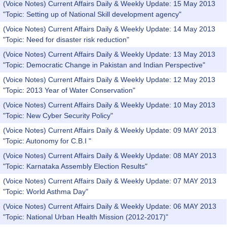
(Voice Notes) Current Affairs Daily & Weekly Update: 15 May 2013
"Topic: Setting up of National Skill development agency"
(Voice Notes) Current Affairs Daily & Weekly Update: 14 May 2013
"Topic: Need for disaster risk reduction"
(Voice Notes) Current Affairs Daily & Weekly Update: 13 May 2013
"Topic: Democratic Change in Pakistan and Indian Perspective"
(Voice Notes) Current Affairs Daily & Weekly Update: 12 May 2013
"Topic: 2013 Year of Water Conservation"
(Voice Notes) Current Affairs Daily & Weekly Update: 10 May 2013
"Topic: New Cyber Security Policy"
(Voice Notes) Current Affairs Daily & Weekly Update: 09 MAY 2013
"Topic: Autonomy for C.B.I "
(Voice Notes) Current Affairs Daily & Weekly Update: 08 MAY 2013
"Topic: Karnataka Assembly Election Results"
(Voice Notes) Current Affairs Daily & Weekly Update: 07 MAY 2013
"Topic: World Asthma Day"
(Voice Notes) Current Affairs Daily & Weekly Update: 06 MAY 2013
"Topic: National Urban Health Mission (2012-2017)"