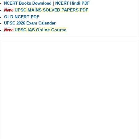
NCERT Books Download
|
NCERT Hindi PDF
UPSC MAINS SOLVED PAPERS PDF
New!
OLD NCERT PDF
UPSC 2026 Exam Calendar
UPSC IAS Online Course
New!