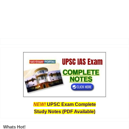
NEW!
UPSC Exam Complete
Study Notes (PDF Available)
Whats Hot!