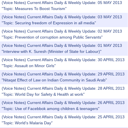
(Voice Notes) Current Affairs Daily & Weekly Update: 05 MAY 2013
"Topic: Measures To Boost Tourism"
(Voice Notes) Current Affairs Daily & Weekly Update: 03 MAY 2013
"Topic: Securing freedom of Expression in all media"
(Voice Notes) Current Affairs Daily & Weekly Update: 02 MAY 2013
"Topic: Prevention of corruption among Public Servants"
(Voice Notes) Current Affairs Daily & Weekly Update: 01 MAY 2013
"Interview with K. Suresh (Minister of State for Labour)"
(Voice Notes) Current Affairs Daily & Weekly Update: 30 APRIL 2013
"Topic: Assault on Minor Girls"
(Voice Notes) Current Affairs Daily & Weekly Update: 29 APRIL 2013
"Nitaqat Effect of Law on Indian Community in Saudi Arab"
(Voice Notes) Current Affairs Daily & Weekly Update: 28 APRIL 2013
"Topic: World Day for Safety & Health at work"
(Voice Notes) Current Affairs Daily & Weekly Update: 26 APRIL 2013
"Topic: Use of Facebbok among children & teenagers"
(Voice Notes) Current Affairs Daily & Weekly Update: 25 APRIL 2013
"Topic: World's Malaria Day"