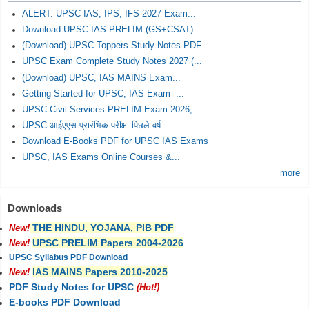
ALERT: UPSC IAS, IPS, IFS 2027 Exam...
Download UPSC IAS PRELIM (GS+CSAT)...
(Download) UPSC Toppers Study Notes PDF
UPSC Exam Complete Study Notes 2027 (...
(Download) UPSC, IAS MAINS Exam...
Getting Started for UPSC, IAS Exam -...
UPSC Civil Services PRELIM Exam 2026,...
UPSC आईएएस प्रारंभिक परीक्षा पिछले वर्ष...
Download E-Books PDF for UPSC IAS Exams
UPSC, IAS Exams Online Courses &...
more
Downloads
THE HINDU, YOJANA, PIB PDF
New!
UPSC PRELIM Papers 2004-2026
New!
UPSC Syllabus PDF Download
IAS MAINS Papers 2010-2025
New!
PDF Study Notes for UPSC
(Hot!)
E-books PDF Download