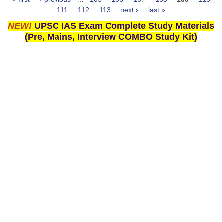
Pages
111
112
113
next ›
last »
NEW!
UPSC IAS Exam Complete Study Materials
(Pre, Mains, Interview COMBO Study Kit)