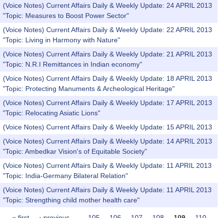
(Voice Notes) Current Affairs Daily & Weekly Update: 24 APRIL 2013
"Topic: Measures to Boost Power Sector"
(Voice Notes) Current Affairs Daily & Weekly Update: 22 APRIL 2013
"Topic: Living in Harmony with Nature"
(Voice Notes) Current Affairs Daily & Weekly Update: 21 APRIL 2013
"Topic: N.R.I Remittances in Indian economy"
(Voice Notes) Current Affairs Daily & Weekly Update: 18 APRIL 2013
"Topic: Protecting Manuments & Archeological Heritage"
(Voice Notes) Current Affairs Daily & Weekly Update: 17 APRIL 2013
"Topic: Relocating Asiatic Lions"
(Voice Notes) Current Affairs Daily & Weekly Update: 15 APRIL 2013
(Voice Notes) Current Affairs Daily & Weekly Update: 14 APRIL 2013
"Topic: Ambedkar Vision's of Equitable Society"
(Voice Notes) Current Affairs Daily & Weekly Update: 11 APRIL 2013
"Topic: India-Germany Bilateral Relation"
(Voice Notes) Current Affairs Daily & Weekly Update: 11 APRIL 2013
"Topic: Strengthing child mother health care"
« first
‹ previous
…
105
106
107
108
109
110