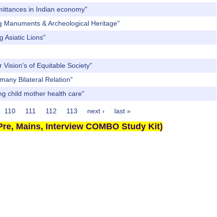
mittances in Indian economy"
ng Manuments & Archeological Heritage"
 Asiatic Lions"
Vision's of Equitable Society"
many Bilateral Relation"
ng child mother health care"
110
111
112
113
next ›
last »
re, Mains, Interview COMBO Study Kit)