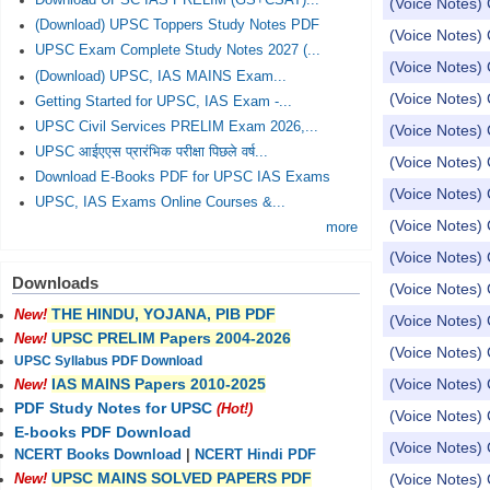
Download UPSC IAS PRELIM (GS+CSAT)...
(Voice Notes) 
(Download) UPSC Toppers Study Notes PDF
(Voice Notes) 
UPSC Exam Complete Study Notes 2027 (...
(Voice Notes) 
(Download) UPSC, IAS MAINS Exam...
(Voice Notes)
Getting Started for UPSC, IAS Exam -...
UPSC Civil Services PRELIM Exam 2026,...
(Voice Notes) 
UPSC आईएएस प्रारंभिक परीक्षा पिछले वर्ष...
(Voice Notes)
Download E-Books PDF for UPSC IAS Exams
(Voice Notes) 
UPSC, IAS Exams Online Courses &...
(Voice Notes) 
more
(Voice Notes) 
Downloads
(Voice Notes) 
THE HINDU, YOJANA, PIB PDF
New!
(Voice Notes) 
UPSC PRELIM Papers 2004-2026
New!
(Voice Notes) 
UPSC Syllabus PDF Download
(Voice Notes)
IAS MAINS Papers 2010-2025
New!
PDF Study Notes for UPSC
(Hot!)
(Voice Notes) 
E-books PDF Download
(Voice Notes) 
NCERT Books Download
|
NCERT Hindi PDF
UPSC MAINS SOLVED PAPERS PDF
(Voice Notes) 
New!