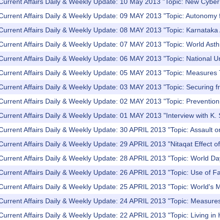
Current Affairs Daily & Weekly Update: 10 May 2013 "Topic: New Cyber 
Current Affairs Daily & Weekly Update: 09 MAY 2013 "Topic: Autonomy f
Current Affairs Daily & Weekly Update: 08 MAY 2013 "Topic: Karnataka
 Current Affairs Daily & Weekly Update: 07 MAY 2013 "Topic: World As
Current Affairs Daily & Weekly Update: 06 MAY 2013 "Topic: National 
 Current Affairs Daily & Weekly Update: 05 MAY 2013 "Topic: Measures
Current Affairs Daily & Weekly Update: 03 MAY 2013 "Topic: Securing f
Current Affairs Daily & Weekly Update: 02 MAY 2013 "Topic: Prevention
Current Affairs Daily & Weekly Update: 01 MAY 2013 "Interview with K. S
Current Affairs Daily & Weekly Update: 30 APRIL 2013 "Topic: Assault o
Current Affairs Daily & Weekly Update: 29 APRIL 2013 "Nitaqat Effect 
Current Affairs Daily & Weekly Update: 28 APRIL 2013 "Topic: World Day
 Current Affairs Daily & Weekly Update: 26 APRIL 2013 "Topic: Use of 
Current Affairs Daily & Weekly Update: 25 APRIL 2013 "Topic: World's 
Current Affairs Daily & Weekly Update: 24 APRIL 2013 "Topic: Measure
Current Affairs Daily & Weekly Update: 22 APRIL 2013 "Topic: Living in