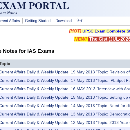
 EXAM PORTAL
xam Notes
rrent Affairs
Getting Started
Download
हिन्दी
(HOT)
UPSC Exam Complete St
NEW!
The Gist (JUL-2026
e Notes for IAS Exams
Topic
Current Affairs Daily & Weekly Update: 19 May 2013 "Topic: Revision o
Current Affairs Daily & Weekly Update: 17 May 2013 "Topic: IPL Spot Fi
Current Affairs Daily & Weekly Update: 16 MAY 2013 "Interview with A
Current Affairs Daily & Weekly Update: 15 May 2013 "Topic: Setting up 
Current Affairs Daily & Weekly Update: 14 May 2013 "Topic: Need for dis
Current Affairs Daily & Weekly Update: 13 May 2013 "Topic: Democrati
Current Affairs Daily & Weekly Update: 12 May 2013 "Topic: 2013 Year