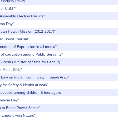
Security Policy"
or C.B.I "
 Assembly Election Results"
thma Day"
Urban Health Mission (2012-2017)"
 To Boost Tourism"
reedom of Expression in all media"
 of corruption among Public Servants"
uresh (Minister of State for Labour)"
n Minor Girls"
of Law on Indian Community in Saudi Arab"
 for Safety & Health at work"
Facebbok among children & teenagers"
Malaria Day"
s to Boost Power Sector"
 Harmony with Nature"