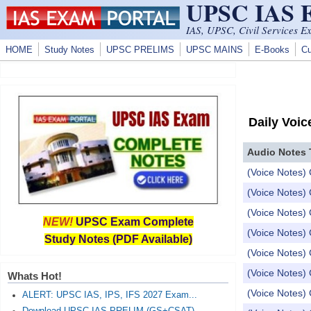
UPSC IAS
Skip to main content
IAS, UPSC, Civil Services E
HOME
Study Notes
UPSC PRELIMS
UPSC MAINS
E-Books
Cu
Daily Voic
Audio Notes 
(Voice Notes) 
(Voice Notes) 
(Voice Notes) 
NEW!
UPSC Exam Complete
(Voice Notes) 
Study Notes (PDF Available)
(Voice Notes) 
(Voice Notes) 
Whats Hot!
(Voice Notes) 
ALERT: UPSC IAS, IPS, IFS 2027 Exam...