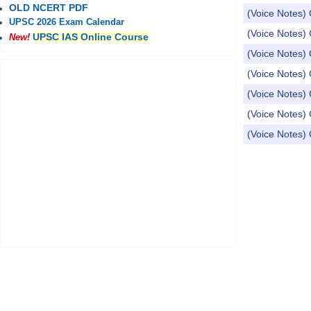
OLD NCERT PDF
(Voice Notes) 
UPSC 2026 Exam Calendar
(Voice Notes) 
UPSC IAS Online Course
New!
(Voice Notes) 
(Voice Notes) 
(Voice Notes) 
(Voice Notes) 
(Voice Notes) 
Pages