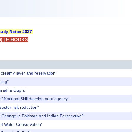
udy Notes 2027
)
|
E-BOOKS
f creamy layer and reservation"
xing"
nuradha Gupta"
of National Skill development agency"
aster risk reduction"
c Change in Pakistan and Indian Perspective"
 of Water Conservation"