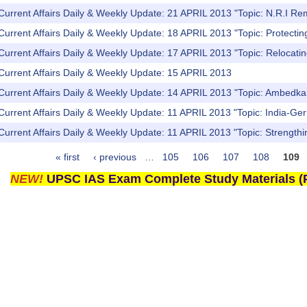
Current Affairs Daily & Weekly Update: 21 APRIL 2013 "Topic: N.R.I Re
Current Affairs Daily & Weekly Update: 18 APRIL 2013 "Topic: Protecti
Current Affairs Daily & Weekly Update: 17 APRIL 2013 "Topic: Relocating
Current Affairs Daily & Weekly Update: 15 APRIL 2013
Current Affairs Daily & Weekly Update: 14 APRIL 2013 "Topic: Ambedkar 
Current Affairs Daily & Weekly Update: 11 APRIL 2013 "Topic: India-Ger
Current Affairs Daily & Weekly Update: 11 APRIL 2013 "Topic: Strengthi
« first
‹ previous
…
105
106
107
108
109
NEW!
UPSC IAS Exam Complete Study Materials (P