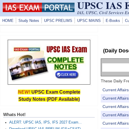
UPSC IAS
Skip to main content
IAS, UPSC, Civil Services E
HOME
Study Notes
UPSC PRELIMS
UPSC MAINS
E-Books
Cu
(Daily Dos
These Daily Fre
Current Affai
NEW!
UPSC Exam Complete
Current Affai
Study Notes (PDF Available)
Current Affai
Whats Hot!
Current Affai
ALERT: UPSC IAS, IPS, IFS 2027 Exam...
Current Affai