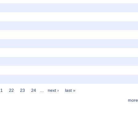
21
22
23
24
…
next ›
last »
more