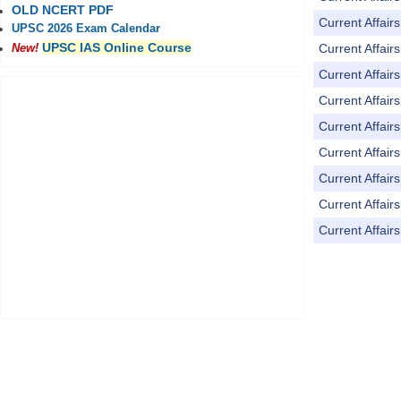
OLD NCERT PDF
Current Affai
UPSC 2026 Exam Calendar
UPSC IAS Online Course
Current Affai
New!
Current Affai
Current Affai
Current Affai
Current Affai
Current Affai
Current Affai
Current Affai
Pages