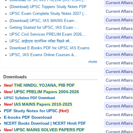
Download UPSC IAS PRELIM (GS+CSAT)...
Current Affai
(Download) UPSC Toppers Study Notes PDF
Current Affai
UPSC Exam Complete Study Notes 2027 (...
Current Affai
(Download) UPSC, IAS MAINS Exam...
Getting Started for UPSC, IAS Exam -...
Current Affai
UPSC Civil Services PRELIM Exam 2026,...
Current Affai
UPSC आईएएस प्रारंभिक परीक्षा पिछले वर्ष...
Current Affai
Download E-Books PDF for UPSC IAS Exams
Current Affai
UPSC, IAS Exams Online Courses &...
more
Current Affai
Current Affai
Downloads
Current Affai
THE HINDU, YOJANA, PIB PDF
New!
Current Affai
UPSC PRELIM Papers 2004-2026
New!
Current Affai
UPSC Syllabus PDF Download
IAS MAINS Papers 2010-2025
New!
Current Affai
PDF Study Notes for UPSC
(Hot!)
Current Affai
E-books PDF Download
Current Affai
NCERT Books Download
|
NCERT Hindi PDF
UPSC MAINS SOLVED PAPERS PDF
New!
Current Affai