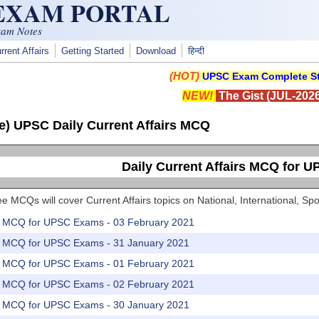
 EXAM PORTAL
xam Notes
rrent Affairs
Getting Started
Download
हिन्दी
(HOT)
UPSC Exam Complete St
NEW!
The Gist (JUL-2026
e) UPSC Daily Current Affairs MCQ
Daily Current Affairs MCQ for 
e MCQs will cover Current Affairs topics on National, International, 
rs MCQ for UPSC Exams - 03 February 2021
rs MCQ for UPSC Exams - 31 January 2021
rs MCQ for UPSC Exams - 01 February 2021
rs MCQ for UPSC Exams - 02 February 2021
rs MCQ for UPSC Exams - 30 January 2021