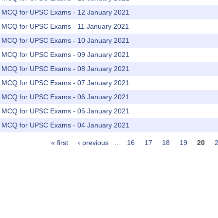
rs MCQ for UPSC Exams - 12 January 2021
rs MCQ for UPSC Exams - 11 January 2021
rs MCQ for UPSC Exams - 10 January 2021
rs MCQ for UPSC Exams - 09 January 2021
rs MCQ for UPSC Exams - 08 January 2021
rs MCQ for UPSC Exams - 07 January 2021
rs MCQ for UPSC Exams - 06 January 2021
rs MCQ for UPSC Exams - 05 January 2021
rs MCQ for UPSC Exams - 04 January 2021
« first
‹ previous
…
16
17
18
19
20