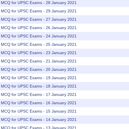
rs MCQ for UPSC Exams - 28 January 2021
rs MCQ for UPSC Exams - 29 January 2021
rs MCQ for UPSC Exams - 27 January 2021
rs MCQ for UPSC Exams - 26 January 2021
rs MCQ for UPSC Exams - 24 January 2021
rs MCQ for UPSC Exams - 25 January 2021
rs MCQ for UPSC Exams - 23 January 2021
rs MCQ for UPSC Exams - 21 January 2021
rs MCQ for UPSC Exams - 20 January 2021
rs MCQ for UPSC Exams - 19 January 2021
rs MCQ for UPSC Exams - 18 January 2021
rs MCQ for UPSC Exams - 17 January 2021
rs MCQ for UPSC Exams - 16 January 2021
rs MCQ for UPSC Exams - 15 January 2021
rs MCQ for UPSC Exams - 14 January 2021
rs MCQ for UPSC Exams - 13 January 2021