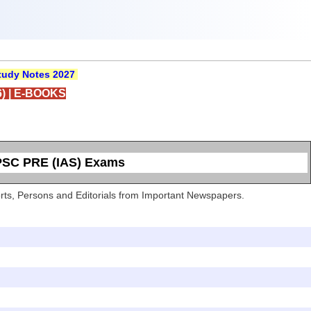
udy Notes 2027
)
|
E-BOOKS
UPSC PRE (IAS) Exams
Sports, Persons and Editorials from Important Newspapers.