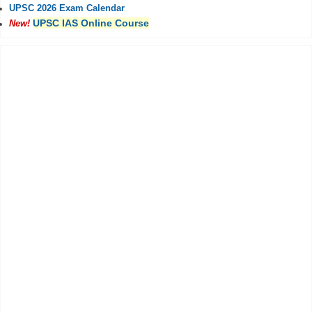
UPSC 2026 Exam Calendar
UPSC IAS Online Course
New!