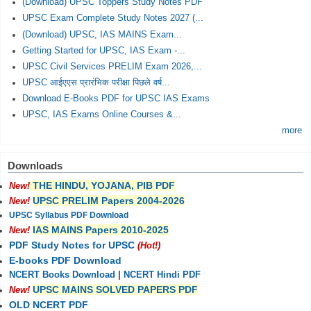
(Download) UPSC Toppers Study Notes PDF
UPSC Exam Complete Study Notes 2027 (...
(Download) UPSC, IAS MAINS Exam...
Getting Started for UPSC, IAS Exam -...
UPSC Civil Services PRELIM Exam 2026,...
UPSC आईएएस प्रारंभिक परीक्षा पिछले वर्ष...
Download E-Books PDF for UPSC IAS Exams
UPSC, IAS Exams Online Courses &...
more
Downloads
THE HINDU, YOJANA, PIB PDF
New!
UPSC PRELIM Papers 2004-2026
New!
UPSC Syllabus PDF Download
IAS MAINS Papers 2010-2025
New!
PDF Study Notes for UPSC
(Hot!)
E-books PDF Download
NCERT Books Download
|
NCERT Hindi PDF
UPSC MAINS SOLVED PAPERS PDF
New!
OLD NCERT PDF