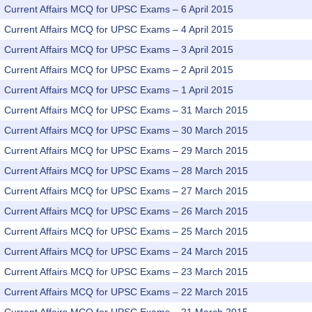
Current Affairs MCQ for UPSC Exams – 6 April 2015
Current Affairs MCQ for UPSC Exams – 4 April 2015
Current Affairs MCQ for UPSC Exams – 3 April 2015
Current Affairs MCQ for UPSC Exams – 2 April 2015
Current Affairs MCQ for UPSC Exams – 1 April 2015
Current Affairs MCQ for UPSC Exams – 31 March 2015
Current Affairs MCQ for UPSC Exams – 30 March 2015
Current Affairs MCQ for UPSC Exams – 29 March 2015
Current Affairs MCQ for UPSC Exams – 28 March 2015
Current Affairs MCQ for UPSC Exams – 27 March 2015
Current Affairs MCQ for UPSC Exams – 26 March 2015
Current Affairs MCQ for UPSC Exams – 25 March 2015
Current Affairs MCQ for UPSC Exams – 24 March 2015
Current Affairs MCQ for UPSC Exams – 23 March 2015
Current Affairs MCQ for UPSC Exams – 22 March 2015