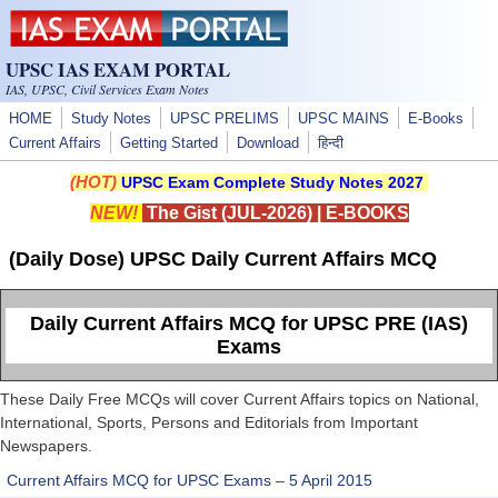
Skip to main content
UPSC IAS EXAM PORTAL
IAS, UPSC, Civil Services Exam Notes
HOME
Study Notes
UPSC PRELIMS
UPSC MAINS
E-Books
Current Affairs
Getting Started
Download
हिन्दी
(HOT)
UPSC Exam Complete Study Notes 2027
NEW!
The Gist (JUL-2026)
|
E-BOOKS
(Daily Dose) UPSC Daily Current Affairs MCQ
Daily Current Affairs MCQ for UPSC PRE (IAS)
Exams
These Daily Free MCQs will cover Current Affairs topics on National,
International, Sports, Persons and Editorials from Important
Newspapers.
Current Affairs MCQ for UPSC Exams – 5 April 2015