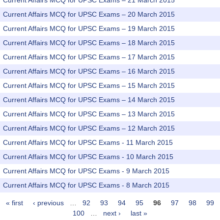
Current Affairs MCQ for UPSC Exams – 21 March 2015
Current Affairs MCQ for UPSC Exams – 20 March 2015
Current Affairs MCQ for UPSC Exams – 19 March 2015
Current Affairs MCQ for UPSC Exams – 18 March 2015
Current Affairs MCQ for UPSC Exams – 17 March 2015
Current Affairs MCQ for UPSC Exams – 16 March 2015
Current Affairs MCQ for UPSC Exams – 15 March 2015
Current Affairs MCQ for UPSC Exams – 14 March 2015
Current Affairs MCQ for UPSC Exams – 13 March 2015
Current Affairs MCQ for UPSC Exams – 12 March 2015
Current Affairs MCQ for UPSC Exams - 11 March 2015
Current Affairs MCQ for UPSC Exams - 10 March 2015
Current Affairs MCQ for UPSC Exams - 9 March 2015
Current Affairs MCQ for UPSC Exams - 8 March 2015
« first
‹ previous
…
92
93
94
95
96
97
98
99
Pages
100
…
next ›
last »