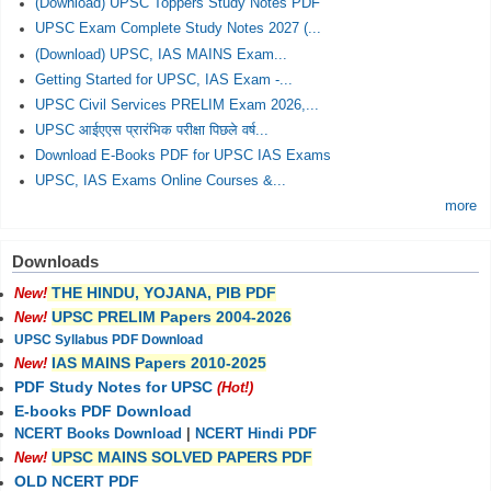
(Download) UPSC Toppers Study Notes PDF
UPSC Exam Complete Study Notes 2027 (...
(Download) UPSC, IAS MAINS Exam...
Getting Started for UPSC, IAS Exam -...
UPSC Civil Services PRELIM Exam 2026,...
UPSC आईएएस प्रारंभिक परीक्षा पिछले वर्ष...
Download E-Books PDF for UPSC IAS Exams
UPSC, IAS Exams Online Courses &...
more
Downloads
THE HINDU, YOJANA, PIB PDF
New!
UPSC PRELIM Papers 2004-2026
New!
UPSC Syllabus PDF Download
IAS MAINS Papers 2010-2025
New!
PDF Study Notes for UPSC
(Hot!)
E-books PDF Download
NCERT Books Download
|
NCERT Hindi PDF
UPSC MAINS SOLVED PAPERS PDF
New!
OLD NCERT PDF