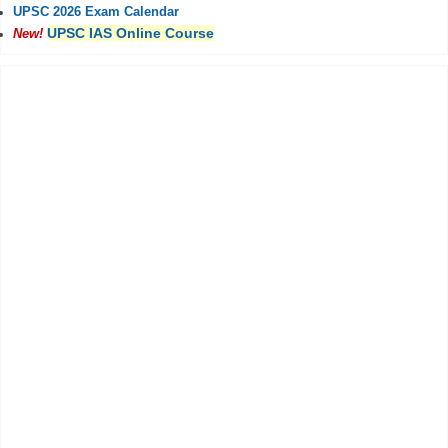
UPSC 2026 Exam Calendar
UPSC IAS Online Course
New!