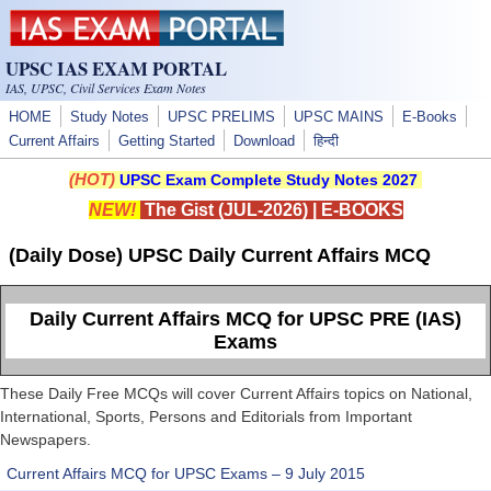
Skip to main content
UPSC IAS EXAM PORTAL
IAS, UPSC, Civil Services Exam Notes
HOME
Study Notes
UPSC PRELIMS
UPSC MAINS
E-Books
Current Affairs
Getting Started
Download
हिन्दी
(HOT)
UPSC Exam Complete Study Notes 2027
NEW!
The Gist (JUL-2026)
|
E-BOOKS
(Daily Dose) UPSC Daily Current Affairs MCQ
Daily Current Affairs MCQ for UPSC PRE (IAS)
Exams
These Daily Free MCQs will cover Current Affairs topics on National,
International, Sports, Persons and Editorials from Important
Newspapers.
Current Affairs MCQ for UPSC Exams – 9 July 2015