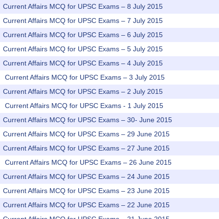
Current Affairs MCQ for UPSC Exams – 8 July 2015
Current Affairs MCQ for UPSC Exams – 7 July 2015
Current Affairs MCQ for UPSC Exams – 6 July 2015
Current Affairs MCQ for UPSC Exams – 5 July 2015
Current Affairs MCQ for UPSC Exams – 4 July 2015
Current Affairs MCQ for UPSC Exams – 3 July 2015
Current Affairs MCQ for UPSC Exams – 2 July 2015
Current Affairs MCQ for UPSC Exams - 1 July 2015
Current Affairs MCQ for UPSC Exams – 30- June 2015
Current Affairs MCQ for UPSC Exams – 29 June 2015
Current Affairs MCQ for UPSC Exams – 27 June 2015
Current Affairs MCQ for UPSC Exams – 26 June 2015
Current Affairs MCQ for UPSC Exams – 24 June 2015
Current Affairs MCQ for UPSC Exams – 23 June 2015
Current Affairs MCQ for UPSC Exams – 22 June 2015