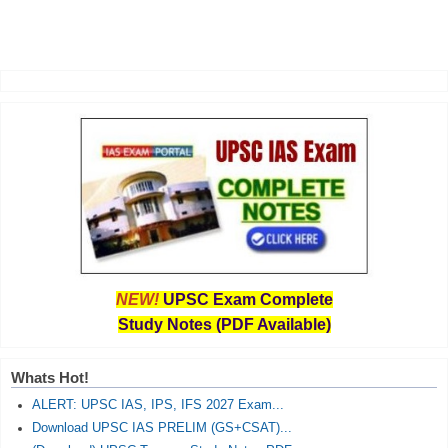
NEW!
UPSC Exam Complete
Study Notes (PDF Available)
Whats Hot!
ALERT: UPSC IAS, IPS, IFS 2027 Exam...
Download UPSC IAS PRELIM (GS+CSAT)...