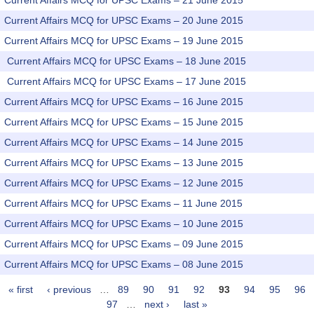
Current Affairs MCQ for UPSC Exams – 21 June 2015
Current Affairs MCQ for UPSC Exams – 20 June 2015
Current Affairs MCQ for UPSC Exams – 19 June 2015
Current Affairs MCQ for UPSC Exams – 18 June 2015
Current Affairs MCQ for UPSC Exams – 17 June 2015
Current Affairs MCQ for UPSC Exams – 16 June 2015
Current Affairs MCQ for UPSC Exams – 15 June 2015
Current Affairs MCQ for UPSC Exams – 14 June 2015
Current Affairs MCQ for UPSC Exams – 13 June 2015
Current Affairs MCQ for UPSC Exams – 12 June 2015
Current Affairs MCQ for UPSC Exams – 11 June 2015
Current Affairs MCQ for UPSC Exams – 10 June 2015
Current Affairs MCQ for UPSC Exams – 09 June 2015
Current Affairs MCQ for UPSC Exams – 08 June 2015
« first
‹ previous
…
89
90
91
92
93
94
95
96
Pages
97
…
next ›
last »