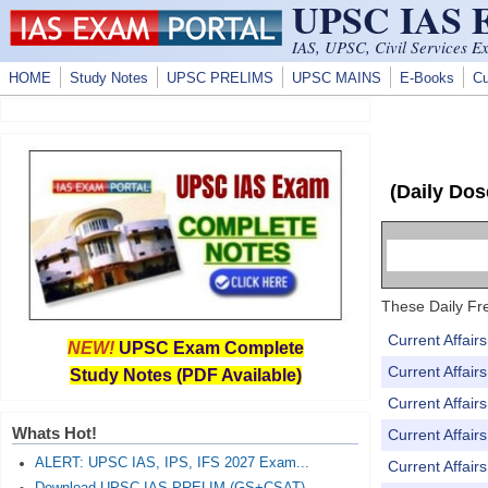
UPSC IAS
Skip to main content
IAS, UPSC, Civil Services E
HOME
Study Notes
UPSC PRELIMS
UPSC MAINS
E-Books
Cu
(Daily Dos
These Daily Fre
Current Affai
NEW!
UPSC Exam Complete
Current Affai
Study Notes (PDF Available)
Current Affai
Whats Hot!
Current Affai
ALERT: UPSC IAS, IPS, IFS 2027 Exam...
Current Affai