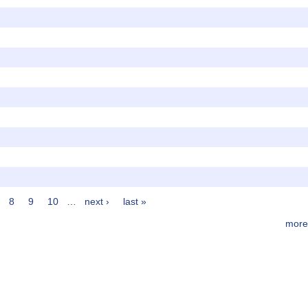
8
9
10
…
next ›
last »
more