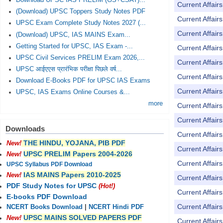
Download UPSC IAS PRELIM (GS+CSAT)...
Current Affai
(Download) UPSC Toppers Study Notes PDF
Current Affai
UPSC Exam Complete Study Notes 2027 (...
Current Affai
(Download) UPSC, IAS MAINS Exam...
Getting Started for UPSC, IAS Exam -...
Current Affai
UPSC Civil Services PRELIM Exam 2026,...
Current Affai
UPSC आईएएस प्रारंभिक परीक्षा पिछले वर्ष...
Current Affai
Download E-Books PDF for UPSC IAS Exams
Current Affai
UPSC, IAS Exams Online Courses &...
more
Current Affai
Current Affai
Downloads
Current Affai
THE HINDU, YOJANA, PIB PDF
New!
Current Affai
UPSC PRELIM Papers 2004-2026
New!
Current Affai
UPSC Syllabus PDF Download
IAS MAINS Papers 2010-2025
New!
Current Affai
PDF Study Notes for UPSC
(Hot!)
Current Affai
E-books PDF Download
Current Affai
NCERT Books Download
|
NCERT Hindi PDF
UPSC MAINS SOLVED PAPERS PDF
New!
Current Affai