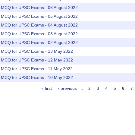
rs MCQ for UPSC Exams - 06 August 2022
rs MCQ for UPSC Exams - 05 August 2022
rs MCQ for UPSC Exams - 04 August 2022
rs MCQ for UPSC Exams - 03 August 2022
rs MCQ for UPSC Exams - 02 August 2022
rs MCQ for UPSC Exams - 13 May 2022
rs MCQ for UPSC Exams - 12 May 2022
rs MCQ for UPSC Exams - 11 May 2022
rs MCQ for UPSC Exams - 10 May 2022
« first
‹ previous
…
2
3
4
5
6
7