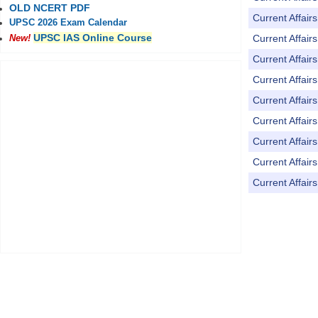
OLD NCERT PDF
Current Affai
UPSC 2026 Exam Calendar
UPSC IAS Online Course
Current Affai
New!
Current Affai
Current Affai
Current Affai
Current Affai
Current Affai
Current Affai
Current Affai
Pages