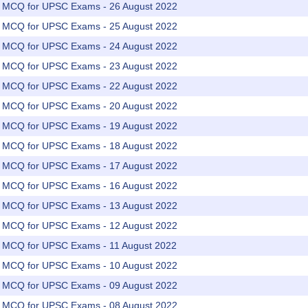
rs MCQ for UPSC Exams - 26 August 2022
rs MCQ for UPSC Exams - 25 August 2022
rs MCQ for UPSC Exams - 24 August 2022
rs MCQ for UPSC Exams - 23 August 2022
rs MCQ for UPSC Exams - 22 August 2022
rs MCQ for UPSC Exams - 20 August 2022
rs MCQ for UPSC Exams - 19 August 2022
rs MCQ for UPSC Exams - 18 August 2022
rs MCQ for UPSC Exams - 17 August 2022
rs MCQ for UPSC Exams - 16 August 2022
rs MCQ for UPSC Exams - 13 August 2022
rs MCQ for UPSC Exams - 12 August 2022
rs MCQ for UPSC Exams - 11 August 2022
rs MCQ for UPSC Exams - 10 August 2022
rs MCQ for UPSC Exams - 09 August 2022
rs MCQ for UPSC Exams - 08 August 2022