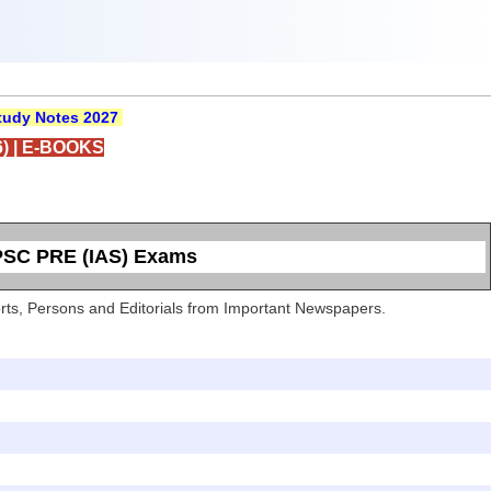
udy Notes 2027
)
|
E-BOOKS
UPSC PRE (IAS) Exams
Sports, Persons and Editorials from Important Newspapers.