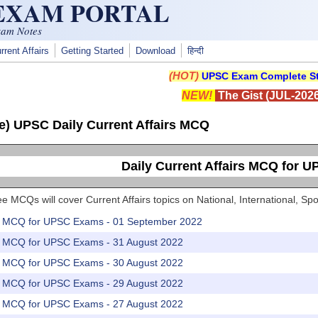
 EXAM PORTAL
xam Notes
rrent Affairs
Getting Started
Download
हिन्दी
(HOT)
UPSC Exam Complete St
NEW!
The Gist (JUL-2026
e) UPSC Daily Current Affairs MCQ
Daily Current Affairs MCQ for 
e MCQs will cover Current Affairs topics on National, International, 
rs MCQ for UPSC Exams - 01 September 2022
rs MCQ for UPSC Exams - 31 August 2022
rs MCQ for UPSC Exams - 30 August 2022
rs MCQ for UPSC Exams - 29 August 2022
rs MCQ for UPSC Exams - 27 August 2022