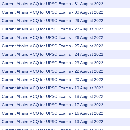
Current Affairs MCQ for UPSC Exams - 31 August 2022
Current Affairs MCQ for UPSC Exams - 30 August 2022
Current Affairs MCQ for UPSC Exams - 29 August 2022
Current Affairs MCQ for UPSC Exams - 27 August 2022
Current Affairs MCQ for UPSC Exams - 26 August 2022
Current Affairs MCQ for UPSC Exams - 25 August 2022
Current Affairs MCQ for UPSC Exams - 24 August 2022
Current Affairs MCQ for UPSC Exams - 23 August 2022
Current Affairs MCQ for UPSC Exams - 22 August 2022
Current Affairs MCQ for UPSC Exams - 20 August 2022
Current Affairs MCQ for UPSC Exams - 19 August 2022
Current Affairs MCQ for UPSC Exams - 18 August 2022
Current Affairs MCQ for UPSC Exams - 17 August 2022
Current Affairs MCQ for UPSC Exams - 16 August 2022
Current Affairs MCQ for UPSC Exams - 13 August 2022