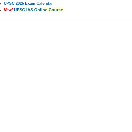
UPSC 2026 Exam Calendar
UPSC IAS Online Course
New!