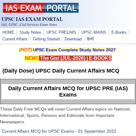
Skip to main content
UPSC IAS EXAM PORTAL
IAS, UPSC, Civil Services Exam Notes
HOME
Study Notes
UPSC PRELIMS
UPSC MAINS
E-Books
Current Affairs
Getting Started
Download
हिन्दी
(HOT)
UPSC Exam Complete Study Notes 2027
NEW!
The Gist (JUL-2026)
|
E-BOOKS
(Daily Dose) UPSC Daily Current Affairs MCQ
Daily Current Affairs MCQ for UPSC PRE (IAS)
Exams
These Daily Free MCQs will cover Current Affairs topics on National,
International, Sports, Persons and Editorials from Important
Newspapers.
Current Affairs MCQ for UPSC Exams - 01 September 2022