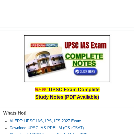
NEW!
UPSC Exam Complete
Study Notes (PDF Available)
Whats Hot!
ALERT: UPSC IAS, IPS, IFS 2027 Exam...
Download UPSC IAS PRELIM (GS+CSAT)...