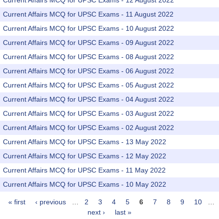
Current Affairs MCQ for UPSC Exams - 12 August 2022
Current Affairs MCQ for UPSC Exams - 11 August 2022
Current Affairs MCQ for UPSC Exams - 10 August 2022
Current Affairs MCQ for UPSC Exams - 09 August 2022
Current Affairs MCQ for UPSC Exams - 08 August 2022
Current Affairs MCQ for UPSC Exams - 06 August 2022
Current Affairs MCQ for UPSC Exams - 05 August 2022
Current Affairs MCQ for UPSC Exams - 04 August 2022
Current Affairs MCQ for UPSC Exams - 03 August 2022
Current Affairs MCQ for UPSC Exams - 02 August 2022
Current Affairs MCQ for UPSC Exams - 13 May 2022
Current Affairs MCQ for UPSC Exams - 12 May 2022
Current Affairs MCQ for UPSC Exams - 11 May 2022
Current Affairs MCQ for UPSC Exams - 10 May 2022
« first
‹ previous
…
2
3
4
5
6
7
8
9
10
…
Pages
next ›
last »