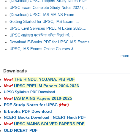
(Download) UPSC Toppers Study Notes PDF
UPSC Exam Complete Study Notes 2027 (...
(Download) UPSC, IAS MAINS Exam...
Getting Started for UPSC, IAS Exam -...
UPSC Civil Services PRELIM Exam 2026,...
UPSC आईएएस प्रारंभिक परीक्षा पिछले वर्ष...
Download E-Books PDF for UPSC IAS Exams
UPSC, IAS Exams Online Courses &...
more
Downloads
THE HINDU, YOJANA, PIB PDF
New!
UPSC PRELIM Papers 2004-2026
New!
UPSC Syllabus PDF Download
IAS MAINS Papers 2010-2025
New!
PDF Study Notes for UPSC
(Hot!)
E-books PDF Download
NCERT Books Download
|
NCERT Hindi PDF
UPSC MAINS SOLVED PAPERS PDF
New!
OLD NCERT PDF