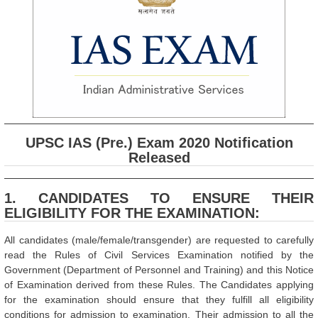
UPSC IAS (Pre.) Exam 2020 Notification
Released
1. CANDIDATES TO ENSURE THEIR
ELIGIBILITY FOR THE EXAMINATION:
All candidates (male/female/transgender) are requested to carefully
read the Rules of Civil Services Examination notified by the
Government (Department of Personnel and Training) and this Notice
of Examination derived from these Rules. The Candidates applying
for the examination should ensure that they fulfill all eligibility
conditions for admission to examination. Their admission to all the