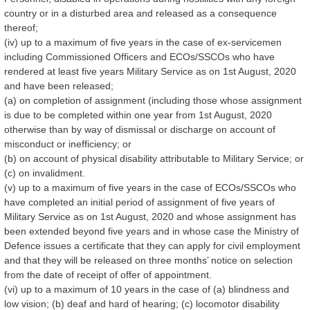
country or in a disturbed area and released as a consequence
thereof;
(iv) up to a maximum of five years in the case of ex-servicemen
including Commissioned Officers and ECOs/SSCOs who have
rendered at least five years Military Service as on 1st August, 2020
and have been released;
(a) on completion of assignment (including those whose assignment
is due to be completed within one year from 1st August, 2020
otherwise than by way of dismissal or discharge on account of
misconduct or inefficiency; or
(b) on account of physical disability attributable to Military Service; or
(c) on invalidment.
(v) up to a maximum of five years in the case of ECOs/SSCOs who
have completed an initial period of assignment of five years of
Military Service as on 1st August, 2020 and whose assignment has
been extended beyond five years and in whose case the Ministry of
Defence issues a certificate that they can apply for civil employment
and that they will be released on three months’ notice on selection
from the date of receipt of offer of appointment.
(vi) up to a maximum of 10 years in the case of (a) blindness and
low vision; (b) deaf and hard of hearing; (c) locomotor disability