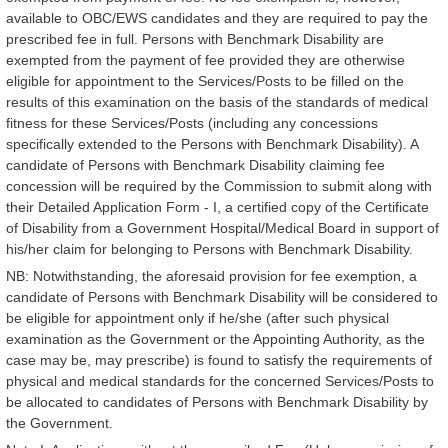
available to OBC/EWS candidates and they are required to pay the
prescribed fee in full. Persons with Benchmark Disability are
exempted from the payment of fee provided they are otherwise
eligible for appointment to the Services/Posts to be filled on the
results of this examination on the basis of the standards of medical
fitness for these Services/Posts (including any concessions
specifically extended to the Persons with Benchmark Disability). A
candidate of Persons with Benchmark Disability claiming fee
concession will be required by the Commission to submit along with
their Detailed Application Form - I, a certified copy of the Certificate
of Disability from a Government Hospital/Medical Board in support of
his/her claim for belonging to Persons with Benchmark Disability.
NB: Notwithstanding, the aforesaid provision for fee exemption, a
candidate of Persons with Benchmark Disability will be considered to
be eligible for appointment only if he/she (after such physical
examination as the Government or the Appointing Authority, as the
case may be, may prescribe) is found to satisfy the requirements of
physical and medical standards for the concerned Services/Posts to
be allocated to candidates of Persons with Benchmark Disability by
the Government.