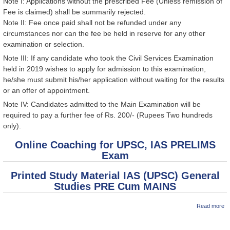
Note I: Applications without the prescribed Fee (Unless remission of
Fee is claimed) shall be summarily rejected.
Note II: Fee once paid shall not be refunded under any
circumstances nor can the fee be held in reserve for any other
examination or selection.
Note III: If any candidate who took the Civil Services Examination
held in 2019 wishes to apply for admission to this examination,
he/she must submit his/her application without waiting for the results
or an offer of appointment.
Note IV: Candidates admitted to the Main Examination will be
required to pay a further fee of Rs. 200/- (Rupees Two hundreds
only).
Online Coaching for UPSC, IAS PRELIMS
Exam
Printed Study Material IAS (UPSC) General
Studies PRE Cum MAINS
ab
Read more
B
U
(P