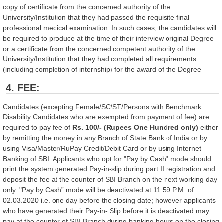
copy of certificate from the concerned authority of the
University/Institution that they had passed the requisite final
professional medical examination. In such cases, the candidates will
be required to produce at the time of their interview original Degree
or a certificate from the concerned competent authority of the
University/Institution that they had completed all requirements
(including completion of internship) for the award of the Degree
4. FEE:
Candidates (excepting Female/SC/ST/Persons with Benchmark
Disability Candidates who are exempted from payment of fee) are
required to pay fee of
Rs. 100/- (Rupees One Hundred only)
either
by remitting the money in any Branch of State Bank of India or by
using Visa/Master/RuPay Credit/Debit Card or by using Internet
Banking of SBI. Applicants who opt for "Pay by Cash" mode should
print the system generated Pay-in-slip during part II registration and
deposit the fee at the counter of SBI Branch on the next working day
only. "Pay by Cash” mode will be deactivated at 11.59 P.M. of
02.03.2020 i.e. one day before the closing date; however applicants
who have generated their Pay-in- Slip before it is deactivated may
pay at the counter of SBI Branch during banking hours on the closing