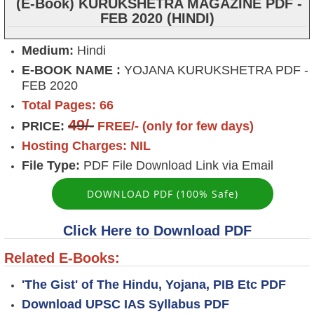
(E-Book) KURUKSHETRA MAGAZINE PDF -
FEB 2020 (HINDI)
Medium:
Hindi
E-BOOK NAME :
YOJANA KURUKSHETRA PDF -
FEB 2020
Total Pages: 66
49/-
PRICE:
FREE/- (only for few days)
Hosting Charges: NIL
File Type:
PDF File Download Link via Email
DOWNLOAD PDF (100% Safe)
Click Here to Download PDF
Related E-Books:
'The Gist' of The Hindu, Yojana, PIB Etc PDF
Download UPSC IAS Syllabus PDF