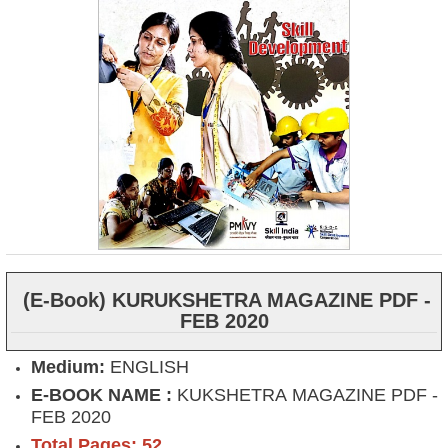
(E-Book) KURUKSHETRA MAGAZINE PDF -
FEB 2020
Medium:
ENGLISH
E-BOOK NAME :
KUKSHETRA MAGAZINE PDF -
FEB 2020
Total Pages: 52