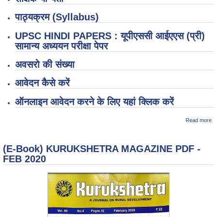
पाठ्यक्रम (Syllabus)
UPSC HINDI PAPERS : यूपीएससी आईएएस (प्री)
सामान्य अध्ययन परीक्षा पेपर
अवसरो की संख्या
आवेदन कैसे करें
ऑनलाइन आवेदन करने के लिए यहां क्लिक करें
ab
Read more
(अ
"N
U
(E-Book) KURUKSHETRA MAGAZINE PDF -
Ex
से
FEB 2020