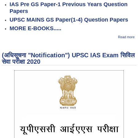
IAS Pre GS Paper-1 Previous Years Question
Papers
UPSC MAINS GS Paper(1-4) Question Papers
MORE E-BOOKS.....
ab
Read more
K
M
H
(अधिसूचना "Notification") UPSC IAS Exam सिविल
F
सेवा परीक्षा 2020