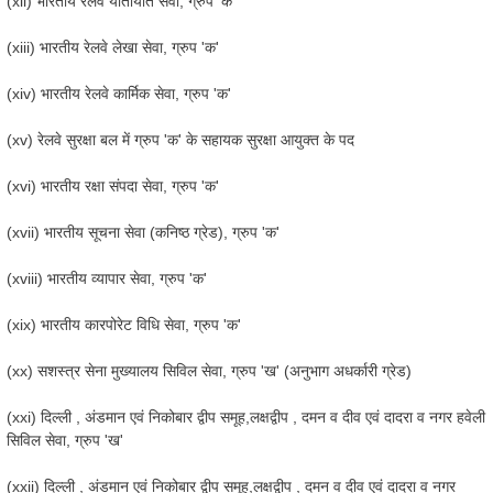
(xii) भारतीय रेलवे यातायात सेवा, ग्रुप 'क'
(xiii) भारतीय रेलवे लेखा सेवा, ग्रुप 'क'
(xiv) भारतीय रेलवे कार्मिक सेवा, ग्रुप 'क'
(xv) रेलवे सुरक्षा बल में ग्रुप 'क' के सहायक सुरक्षा आयुक्त के पद
(xvi) भारतीय रक्षा संपदा सेवा, ग्रुप 'क'
(xvii) भारतीय सूचना सेवा (कनिष्ठ ग्रेड), ग्रुप 'क'
(xviii) भारतीय व्यापार सेवा, ग्रुप 'क'
(xix) भारतीय कारपोरेट विधि सेवा, ग्रुप 'क'
(xx) सशस्त्र सेना मुख्यालय सिविल सेवा, ग्रुप 'ख' (अनुभाग अधर्कारी ग्रेड)
(xxi) दिल्ली , अंडमान एवं निकोबार द्वीप समूह,लक्षद्वीप , दमन व दीव एवं दादरा व नगर हवेली
सिविल सेवा, ग्रुप 'ख'
(xxii) दिल्ली , अंडमान एवं निकोबार द्वीप समूह,लक्षद्वीप , दमन व दीव एवं दादरा व नगर