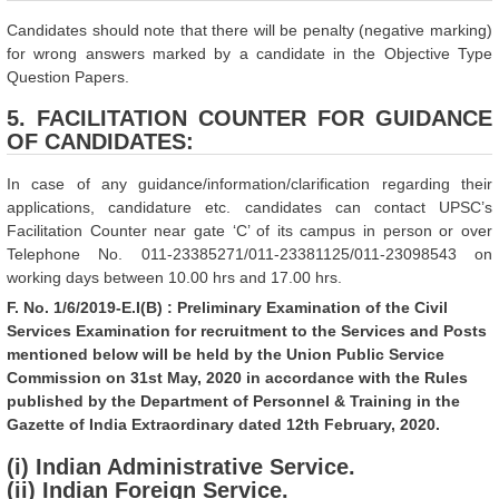
Candidates should note that there will be penalty (negative marking)
for wrong answers marked by a candidate in the Objective Type
Question Papers.
5. FACILITATION COUNTER FOR GUIDANCE
OF CANDIDATES:
In case of any guidance/information/clarification regarding their
applications, candidature etc. candidates can contact UPSC’s
Facilitation Counter near gate ‘C’ of its campus in person or over
Telephone No. 011-23385271/011-23381125/011-23098543 on
working days between 10.00 hrs and 17.00 hrs.
F. No. 1/6/2019-E.I(B) : Preliminary Examination of the Civil
Services Examination for recruitment to the Services and Posts
mentioned below will be held by the Union Public Service
Commission on 31st May, 2020 in accordance with the Rules
published by the Department of Personnel & Training in the
Gazette of India Extraordinary dated 12th February, 2020.
(i) Indian Administrative Service.
(ii) Indian Foreign Service.