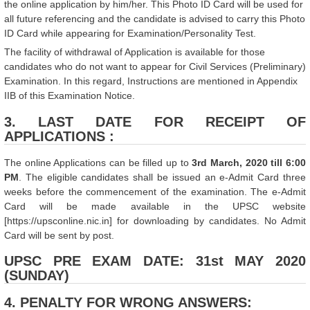
the online application by him/her. This Photo ID Card will be used for
all future referencing and the candidate is advised to carry this Photo
ID Card while appearing for Examination/Personality Test.
The facility of withdrawal of Application is available for those
candidates who do not want to appear for Civil Services (Preliminary)
Examination. In this regard, Instructions are mentioned in Appendix
IIB of this Examination Notice.
3. LAST DATE FOR RECEIPT OF
APPLICATIONS :
The online Applications can be filled up to
3rd March, 2020 till 6:00
PM
. The eligible candidates shall be issued an e-Admit Card three
weeks before the commencement of the examination. The e-Admit
Card will be made available in the UPSC website
[https://upsconline.nic.in] for downloading by candidates. No Admit
Card will be sent by post.
UPSC PRE EXAM DATE: 31st MAY 2020
(SUNDAY)
4. PENALTY FOR WRONG ANSWERS: