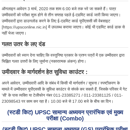
ऑनलाइन आवेदन 3 मार्च, 2020 तक शाम 6:00 बजे तक भरे जा सकते हैं। पात्र
उम्मीदवारों को परीक्षा शुरू होने से तीन सप्ताह पहले ई-एडमिट कार्ड जारी किया जाएगा।
उम्मीदवारों द्वारा डाउनलोड करने के लिए ई-एडमिट कार्ड यूपीएससी की वेबसाइट
[https://upsconline.nic.in] में उपलब्ध कराया जाएगा। कोई भी एडमिट कार्ड डाक से
नहीं भेजा जाएगा।
गलत उतर के लए दंड
उम्मीदवारों को ध्यान देना चाहिए कि वस्तुनिष्ठ प्रकार के प्रश्न पत्रों में एक उम्मीदवार द्वारा
चिह्नित गलत उत्तरों के लिए जुर्माना (नकारात्मक अंकन) होगा।
उमीदवार के मार्गदर्शन हेत सुविधा काउंटर :
अपने आवेदन, उम्मीदवारी आदि के संबंध में किसी भी मार्गदर्शन / सूचना / स्पष्टीकरण के
मामले में उम्मीदवार यूपीएससी के सुविधा काउंटर से संपर्क कर सकते हैं, जिसके परिसर में गेट
'सी' के पास व्यक्ति या टेलीफोन नंबर 011-23385271 / 011-23381125 / 011-
23098543 पर काम कर रहा है। 10.00 बजे से 17.00 बजे के बीच का दिन।
(स्टडी किट) UPSC सामान्य अध्ययन प्रारंभिक एवं मुख्य
परीक्षा (Combo)
(स्टडी किट) UPSC सामान्य अध्ययन (GS) प्रारंभिक परीक्षा