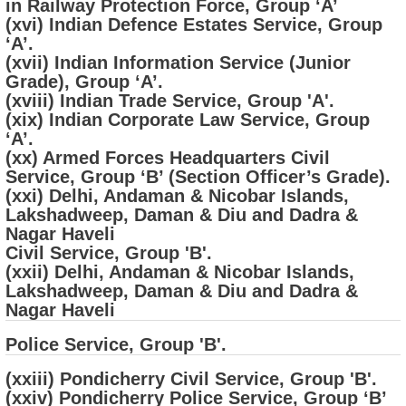
in Railway Protection Force, Group ‘A’
(xvi) Indian Defence Estates Service, Group
‘A’.
(xvii) Indian Information Service (Junior
Grade), Group ‘A’.
(xviii) Indian Trade Service, Group 'A'.
(xix) Indian Corporate Law Service, Group
‘A’.
(xx) Armed Forces Headquarters Civil
Service, Group ‘B’ (Section Officer’s Grade).
(xxi) Delhi, Andaman & Nicobar Islands,
Lakshadweep, Daman & Diu and Dadra &
Nagar Haveli
Civil Service, Group 'B'.
(xxii) Delhi, Andaman & Nicobar Islands,
Lakshadweep, Daman & Diu and Dadra &
Nagar Haveli
Police Service, Group 'B'.
(xxiii) Pondicherry Civil Service, Group 'B'.
(xxiv) Pondicherry Police Service, Group ‘B’