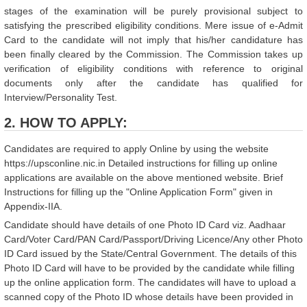
stages of the examination will be purely provisional subject to
satisfying the prescribed eligibility conditions. Mere issue of e-Admit
Card to the candidate will not imply that his/her candidature has
been finally cleared by the Commission. The Commission takes up
verification of eligibility conditions with reference to original
documents only after the candidate has qualified for
Interview/Personality Test.
2. HOW TO APPLY:
Candidates are required to apply Online by using the website
https://upsconline.nic.in Detailed instructions for filling up online
applications are available on the above mentioned website. Brief
Instructions for filling up the "Online Application Form" given in
Appendix-IIA.
Candidate should have details of one Photo ID Card viz. Aadhaar
Card/Voter Card/PAN Card/Passport/Driving Licence/Any other Photo
ID Card issued by the State/Central Government. The details of this
Photo ID Card will have to be provided by the candidate while filling
up the online application form. The candidates will have to upload a
scanned copy of the Photo ID whose details have been provided in