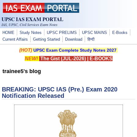
Skip to main content
UPSC IAS EXAM PORTAL
IAS, UPSC, Civil Services Exam Notes
HOME
Study Notes
UPSC PRELIMS
UPSC MAINS
E-Books
Current Affairs
Getting Started
Download
हिन्दी
(HOT)
UPSC Exam Complete Study Notes 2027
NEW!
The Gist (JUL-2026)
|
E-BOOKS
trainee5's blog
BREAKING: UPSC IAS (Pre.) Exam 2020
Notification Released