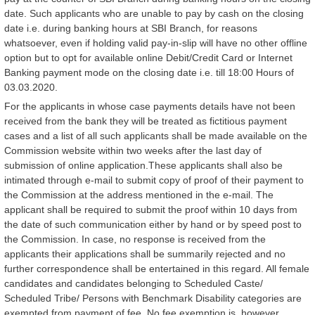
date. Such applicants who are unable to pay by cash on the closing
date i.e. during banking hours at SBI Branch, for reasons
whatsoever, even if holding valid pay-in-slip will have no other offline
option but to opt for available online Debit/Credit Card or Internet
Banking payment mode on the closing date i.e. till 18:00 Hours of
03.03.2020.
For the applicants in whose case payments details have not been
received from the bank they will be treated as fictitious payment
cases and a list of all such applicants shall be made available on the
Commission website within two weeks after the last day of
submission of online application.These applicants shall also be
intimated through e-mail to submit copy of proof of their payment to
the Commission at the address mentioned in the e-mail. The
applicant shall be required to submit the proof within 10 days from
the date of such communication either by hand or by speed post to
the Commission. In case, no response is received from the
applicants their applications shall be summarily rejected and no
further correspondence shall be entertained in this regard. All female
candidates and candidates belonging to Scheduled Caste/
Scheduled Tribe/ Persons with Benchmark Disability categories are
exempted from payment of fee. No fee exemption is, however,