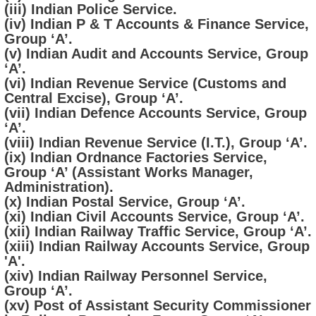
(iii) Indian Police Service.
(iv) Indian P & T Accounts & Finance Service,
Group ‘A’.
(v) Indian Audit and Accounts Service, Group
‘A’.
(vi) Indian Revenue Service (Customs and
Central Excise), Group ‘A’.
(vii) Indian Defence Accounts Service, Group
‘A’.
(viii) Indian Revenue Service (I.T.), Group ‘A’.
(ix) Indian Ordnance Factories Service,
Group ‘A’ (Assistant Works Manager,
Administration).
(x) Indian Postal Service, Group ‘A’.
(xi) Indian Civil Accounts Service, Group ‘A’.
(xii) Indian Railway Traffic Service, Group ‘A’.
(xiii) Indian Railway Accounts Service, Group
'A'.
(xiv) Indian Railway Personnel Service,
Group ‘A’.
(xv) Post of Assistant Security Commissioner