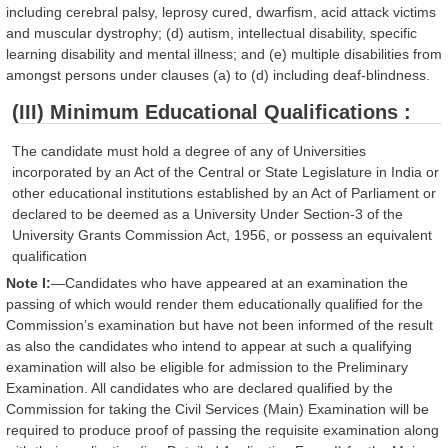
including cerebral palsy, leprosy cured, dwarfism, acid attack victims
and muscular dystrophy; (d) autism, intellectual disability, specific
learning disability and mental illness; and (e) multiple disabilities from
amongst persons under clauses (a) to (d) including deaf-blindness.
(III) Minimum Educational Qualifications :
The candidate must hold a degree of any of Universities
incorporated by an Act of the Central or State Legislature in India or
other educational institutions established by an Act of Parliament or
declared to be deemed as a University Under Section-3 of the
University Grants Commission Act, 1956, or possess an equivalent
qualification
Note I:
—Candidates who have appeared at an examination the
passing of which would render them educationally qualified for the
Commission’s examination but have not been informed of the result
as also the candidates who intend to appear at such a qualifying
examination will also be eligible for admission to the Preliminary
Examination. All candidates who are declared qualified by the
Commission for taking the Civil Services (Main) Examination will be
required to produce proof of passing the requisite examination along