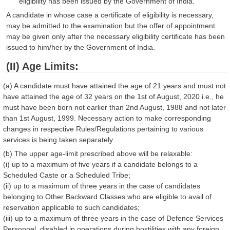
eligibility has been issued by the Government of India.
A candidate in whose case a certificate of eligibility is necessary,
may be admitted to the examination but the offer of appointment
may be given only after the necessary eligibility certificate has been
issued to him/her by the Government of India.
(II) Age Limits:
(a) A candidate must have attained the age of 21 years and must not
have attained the age of 32 years on the 1st of August, 2020 i.e., he
must have been born not earlier than 2nd August, 1988 and not later
than 1st August, 1999. Necessary action to make corresponding
changes in respective Rules/Regulations pertaining to various
services is being taken separately.
(b) The upper age-limit prescribed above will be relaxable:
(i) up to a maximum of five years if a candidate belongs to a
Scheduled Caste or a Scheduled Tribe;
(ii) up to a maximum of three years in the case of candidates
belonging to Other Backward Classes who are eligible to avail of
reservation applicable to such candidates;
(iii) up to a maximum of three years in the case of Defence Services
Personnel, disabled in operations during hostilities with any foreign