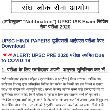
(अधिसूचना "Notification") UPSC IAS Exam सिविल
सेवा परीक्षा 2020
UPSC HINDI PAPERS यूपीएससी आईएएस परीक्षा पेपर
Download
ALERT: UPSC PRE 2020 परीक्षा स्थगित Due
to COVID-19
1. परीक्षा के लिए उम्मीदवार अपनी पात्रता सुनिश्चित कर लें :
सभी उम्मीदवारों (पुरुष / महिला / ट्रांसजेंडर) से अनुरोध है कि वे सरकार (कार्मिक और
प्रशिक्षण विभाग) द्वारा अधिसूचित सिविल सेवा परीक्षा के नियमों और इन नियमों से प्राप्त
परीक्षा के नोटिस को ध्यानपूर्वक पढ़ें। परीक्षा के लिए आवेदन करने वाले उम्मीदवारों को यह
सुनिश्चित करना चाहिए कि वे परीक्षा में प्रवेश के लिए सभी पात्रता शर्तों को पूरा करें।
निर्धारित पात्रता शर्तों को पूरा करने के लिए परीक्षा के सभी चरणों में उनका प्रवेश विशुद्ध रूप
से अनंतिम विषय होगा। अभ्यर्थी को ई-एडमिट कार्ड जारी करने का यह अर्थ नहीं होगा कि