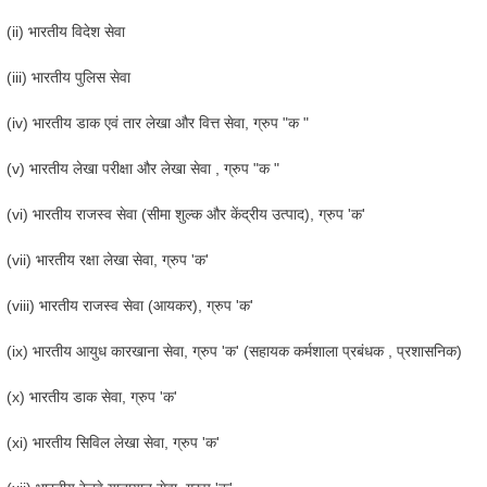
(ii) भारतीय विदेश सेवा
(iii) भारतीय पुलिस सेवा
(iv) भारतीय डाक एवं तार लेखा और वित्त सेवा, ग्रुप "क "
(v) भारतीय लेखा परीक्षा और लेखा सेवा , ग्रुप "क "
(vi) भारतीय राजस्व सेवा (सीमा शुल्क और केंद्रीय उत्पाद), ग्रुप 'क'
(vii) भारतीय रक्षा लेखा सेवा, ग्रुप 'क'
(viii) भारतीय राजस्व सेवा (आयकर), ग्रुप 'क'
(ix) भारतीय आयुध कारखाना सेवा, ग्रुप 'क' (सहायक कर्मशाला प्रबंधक , प्रशासनिक)
(x) भारतीय डाक सेवा, ग्रुप 'क'
(xi) भारतीय सिविल लेखा सेवा, ग्रुप 'क'