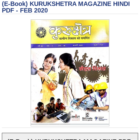
(E-Book) KURUKSHETRA MAGAZINE HINDI
2
No
PDF - FEB 2020
R