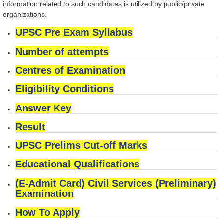
information related to such candidates is utilized by public/private
organizations.
UPSC Pre Exam Syllabus
Number of attempts
Centres of Examination
Eligibility Conditions
Answer Key
Result
UPSC Prelims Cut-off Marks
Educational Qualifications
(E-Admit Card) Civil Services (Preliminary)
Examination
How To Apply