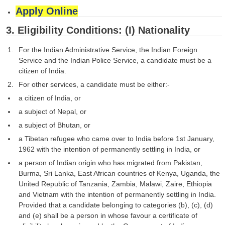
Apply Online
3. Eligibility Conditions: (I) Nationality
For the Indian Administrative Service, the Indian Foreign
Service and the Indian Police Service, a candidate must be a
citizen of India.
For other services, a candidate must be either:-
a citizen of India, or
a subject of Nepal, or
a subject of Bhutan, or
a Tibetan refugee who came over to India before 1st January,
1962 with the intention of permanently settling in India, or
a person of Indian origin who has migrated from Pakistan,
Burma, Sri Lanka, East African countries of Kenya, Uganda, the
United Republic of Tanzania, Zambia, Malawi, Zaire, Ethiopia
and Vietnam with the intention of permanently settling in India.
Provided that a candidate belonging to categories (b), (c), (d)
and (e) shall be a person in whose favour a certificate of