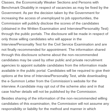
Classes, the Economically Weaker Sections and Persons with
Benchmark Disability in respect of vacancies as may be fixed by the
Government. As per the decision taken by the Government for
increasing the access of unemployed to job opportunities, the
Commission will publicly disclose the scores of the candidates
(obtained in the Written Examination and Interview/Personality Test)
through the public portals. The disclosure will be made in respect of
only those willing candidates who will appear in the
Interview/Personality Test for the Civil Service Examination and are
not finally recommended for appointment. The information shared
through this disclosure scheme about the non-recommended
candidates may be used by other public and private recruitment
agencies to appoint suitable candidates from the information made
available in the public portal. Candidates will be required to give their
options at the time of Interview/Personality Test, while downloading
the e-Summon Letter from the Commission’s website for the
interview. A candidate may opt out of the scheme also and in that
case his/her details will not be published by the Commission.
Besides sharing of the information of the non-recommended willing
candidates of this examination, the Commission will not assume any
responsibility or liability for the method and manner in which