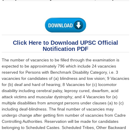
Click Here to Download UPSC Official
Notification PDF
The number of vacancies to be filled through the examination is
expected to be approximately 796 which include 24 vacancies
reserved for Persons with Benchmark Disability Category, i.e. 3
vacancies for candidates of (a) blindness and low vision; 9 Vacancies
for (b) deaf and hard of hearing; 8 Vacancies for (c) locomotor
disability including cerebral palsy, leprosy cured, dwarfism, acid
attack victims and muscular dystrophy; and 4 Vacancies for (e)
multiple disabilities from amongst persons under clauses (a) to (c)
including deaf-blindness. The final number of vacancies may
undergo change after getting firm number of vacancies from Cadre
Controlling Authorities. Reservation will be made for candidates
belonging to Scheduled Castes. Scheduled Tribes, Other Backward