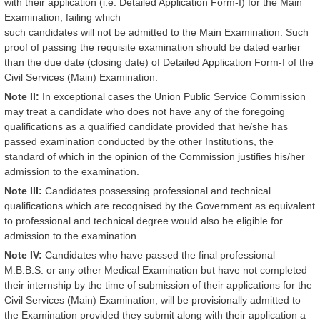
with their application (i.e. Detailed Application Form-I) for the Main
Examination, failing which
such candidates will not be admitted to the Main Examination. Such
proof of passing the requisite examination should be dated earlier
than the due date (closing date) of Detailed Application Form-I of the
Civil Services (Main) Examination.
Note II:
In exceptional cases the Union Public Service Commission
may treat a candidate who does not have any of the foregoing
qualifications as a qualified candidate provided that he/she has
passed examination conducted by the other Institutions, the
standard of which in the opinion of the Commission justifies his/her
admission to the examination.
Note III:
Candidates possessing professional and technical
qualifications which are recognised by the Government as equivalent
to professional and technical degree would also be eligible for
admission to the examination.
Note IV:
Candidates who have passed the final professional
M.B.B.S. or any other Medical Examination but have not completed
their internship by the time of submission of their applications for the
Civil Services (Main) Examination, will be provisionally admitted to
the Examination provided they submit along with their application a