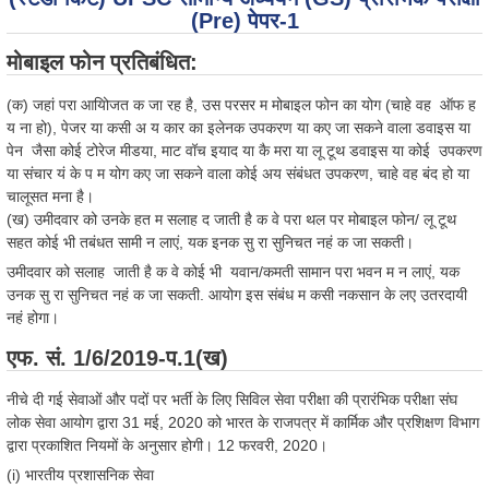
(Pre) पेपर-1
मोबाइल फोन प्रतिबंधित:
(क) जहां परा आयोिजत क जा रह है, उस परसर म मोबाइल फोन का योग (चाहे वह ऑफ ह
य ना हो), पेजर या कसी अ य कार का इलेनक उपकरण या कए जा सकने वाला डवाइस या
पेन जैसा कोई टोरेज मीडया, माट वॉच इयाद या कै मरा या लू टूथ डवाइस या कोई उपकरण
या संचार यं के प म योग कए जा सकने वाला कोई अय संबंधत उपकरण, चाहे वह बंद हो या
चालूसत मना है।
(ख) उमीदवार को उनके हत म सलाह द जाती है क वे परा थल पर मोबाइल फोन/ लू टूथ
सहत कोई भी तबंधत सामी न लाएं, यक इनक सु रा सुनिचत नहं क जा सकती।
उमीदवार को सलाह जाती है क वे कोई भी यवान/कमती सामान परा भवन म न लाएं, यक
उनक सु रा सुनिचत नहं क जा सकती. आयोग इस संबंध म कसी नकसान के लए उतरदायी
नहं होगा।
एफ. सं. 1/6/2019-प.1(ख)
नीचे दी गई सेवाओं और पदों पर भर्ती के लिए सिविल सेवा परीक्षा की प्रारंभिक परीक्षा संघ
लोक सेवा आयोग द्वारा 31 मई, 2020 को भारत के राजपत्र में कार्मिक और प्रशिक्षण विभाग
द्वारा प्रकाशित नियमों के अनुसार होगी। 12 फरवरी, 2020।
(i) भारतीय प्रशासनिक सेवा