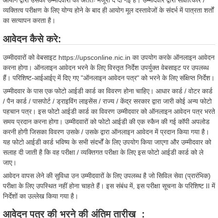
आयोग द्वारा उसकी उम्मीदवारी को अंततः मंजूरी दे दी गई है। उम्मीदवार द्वारा साक्षात्कार /
व्यक्तित्व परीक्षण के लिए योग्य होने के बाद ही आयोग मूल दस्तावेजों के संदर्भ में पात्रता शर्तों
का सत्यापन करता है।
आवेदन कैसे करे:
उम्मीदवारों को वेबसाइट https://upsconline.nic.in का उपयोग करके ऑनलाइन आवेदन
करना होगा। ऑनलाइन आवेदन भरने के लिए विस्तृत निर्देश उपर्युक्त वेबसाइट पर उपलब्ध
हैं। परिशिष्ट-आईआईए में दिए गए "ऑनलाइन आवेदन पत्र" को भरने के लिए संक्षिप्त निर्देश।
उम्मीदवार के पास एक फोटो आईडी कार्ड का विवरण होना चाहिए। आधार कार्ड / वोटर कार्ड
/ पैन कार्ड / पासपोर्ट / ड्राइविंग लाइसेंस / राज्य / केंद्र सरकार द्वारा जारी कोई अन्य फोटो
पहचान पत्र। इस फोटो आईडी कार्ड का विवरण उम्मीदवार को ऑनलाइन आवेदन पत्र भरते
समय प्रदान करना होगा। उम्मीदवारों को फोटो आईडी की एक स्कैन की गई कॉपी अपलोड
करनी होगी जिसका विवरण उसके / उसके द्वारा ऑनलाइन आवेदन में प्रदान किया गया है।
यह फोटो आईडी कार्ड भविष्य के सभी संदर्भों के लिए उपयोग किया जाएगा और उम्मीदवार को
सलाह दी जाती है कि वह परीक्षा / व्यक्तिगत परीक्षा के लिए इस फोटो आईडी कार्ड को ले
जाए।
आवेदन वापस लेने की सुविधा उन उम्मीदवारों के लिए उपलब्ध है जो सिविल सेवा (प्रारंभिक)
परीक्षा के लिए उपस्थित नहीं होना चाहते हैं। इस संबंध में, इस परीक्षा सूचना के परिशिष्ट II में
निर्देशों का उल्लेख किया गया है।
आवेदन पत्र की भरने की अंतिम तारीख :