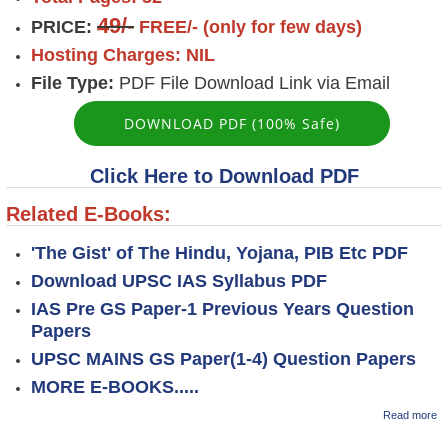
49/-
PRICE:
FREE/- (only for few days)
Hosting Charges: NIL
File Type:
PDF File Download Link via Email
DOWNLOAD PDF (100% Safe)
Click Here to Download PDF
Related E-Books:
'The Gist' of The Hindu, Yojana, PIB Etc PDF
Download UPSC IAS Syllabus PDF
IAS Pre GS Paper-1 Previous Years Question
Papers
UPSC MAINS GS Paper(1-4) Question Papers
MORE E-BOOKS.....
ab
Read more
K
M