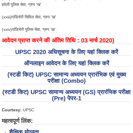
हवेली पुलिस सेवा, ग्रुप 'ख'
(xxiii)पांडिचेरी सिविल सेवा, ग्रुप 'ख'
(xxiv)पांडिचेरी पुलिस सेवा, ग्रुप 'ख'.
आवेदन प्राप्त करने की अंतिम तिथि : 03 मार्च 2020)
UPSC 2020 अधिसूचना के लिए यहां क्लिक करें
ऑनलाइन आवेदन के लिए यहां क्लिक करें
(स्टडी किट) UPSC सामान्य अध्ययन प्रारंभिक एवं मुख्य
परीक्षा (Combo)
(स्टडी किट) UPSC सामान्य अध्ययन (GS) प्रारंभिक परीक्षा
(Pre) पेपर-1
Courtesy:
UPSC
महत्वपूर्ण लिंक:
शैक्षिक योग्यता