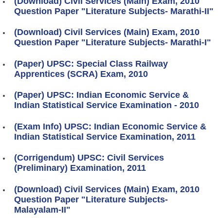
(Download) Civil Services (Main) Exam, 2010
Question Paper "Literature Subjects- Marathi-II"
(Download) Civil Services (Main) Exam, 2010
Question Paper "Literature Subjects- Marathi-I"
(Paper) UPSC: Special Class Railway
Apprentices (SCRA) Exam, 2010
(Paper) UPSC: Indian Economic Service &
Indian Statistical Service Examination - 2010
(Exam Info) UPSC: Indian Economic Service &
Indian Statistical Service Examination, 2011
(Corrigendum) UPSC: Civil Services
(Preliminary) Examination, 2011
(Download) Civil Services (Main) Exam, 2010
Question Paper "Literature Subjects-
Malayalam-II"