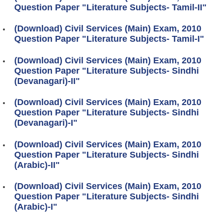
Question Paper "Literature Subjects- Tamil-II"
(Download) Civil Services (Main) Exam, 2010
Question Paper "Literature Subjects- Tamil-I"
(Download) Civil Services (Main) Exam, 2010
Question Paper "Literature Subjects- Sindhi
(Devanagari)-II"
(Download) Civil Services (Main) Exam, 2010
Question Paper "Literature Subjects- Sindhi
(Devanagari)-I"
(Download) Civil Services (Main) Exam, 2010
Question Paper "Literature Subjects- Sindhi
(Arabic)-II"
(Download) Civil Services (Main) Exam, 2010
Question Paper "Literature Subjects- Sindhi
(Arabic)-I"