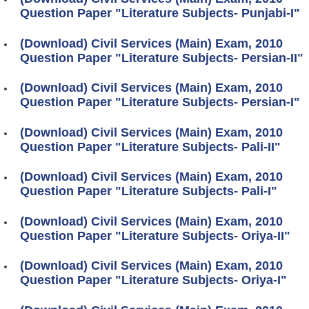
Question Paper "Literature Subjects- Punjabi-I"
(Download) Civil Services (Main) Exam, 2010
Question Paper "Literature Subjects- Persian-II"
(Download) Civil Services (Main) Exam, 2010
Question Paper "Literature Subjects- Persian-I"
(Download) Civil Services (Main) Exam, 2010
Question Paper "Literature Subjects- Pali-II"
(Download) Civil Services (Main) Exam, 2010
Question Paper "Literature Subjects- Pali-I"
(Download) Civil Services (Main) Exam, 2010
Question Paper "Literature Subjects- Oriya-II"
(Download) Civil Services (Main) Exam, 2010
Question Paper "Literature Subjects- Oriya-I"