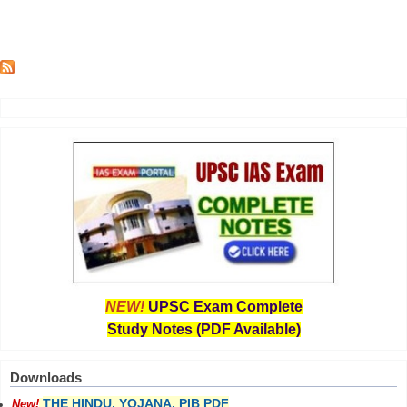
NEW!
UPSC Exam Complete
Study Notes (PDF Available)
Downloads
THE HINDU, YOJANA, PIB PDF
New!