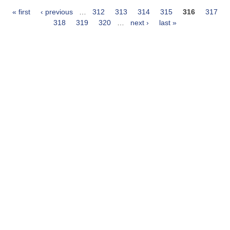
« first
‹ previous
…
312
313
314
315
316
317
Pages
318
319
320
…
next ›
last »