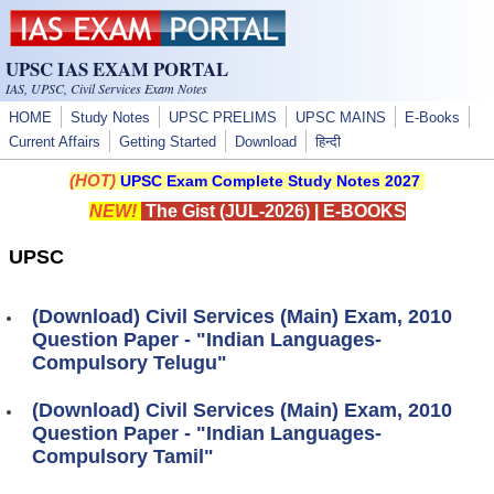
Skip to main content
UPSC IAS EXAM PORTAL
IAS, UPSC, Civil Services Exam Notes
HOME
Study Notes
UPSC PRELIMS
UPSC MAINS
E-Books
Current Affairs
Getting Started
Download
हिन्दी
(HOT)
UPSC Exam Complete Study Notes 2027
NEW!
The Gist (JUL-2026)
|
E-BOOKS
UPSC
(Download) Civil Services (Main) Exam, 2010
Question Paper - "Indian Languages-
Compulsory Telugu"
(Download) Civil Services (Main) Exam, 2010
Question Paper - "Indian Languages-
Compulsory Tamil"