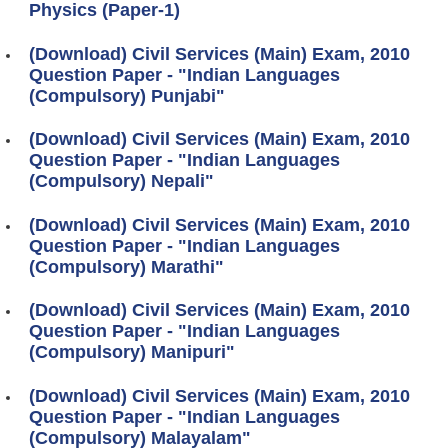
Physics (Paper-1)
(Download) Civil Services (Main) Exam, 2010
Question Paper - "Indian Languages
(Compulsory) Punjabi"
(Download) Civil Services (Main) Exam, 2010
Question Paper - "Indian Languages
(Compulsory) Nepali"
(Download) Civil Services (Main) Exam, 2010
Question Paper - "Indian Languages
(Compulsory) Marathi"
(Download) Civil Services (Main) Exam, 2010
Question Paper - "Indian Languages
(Compulsory) Manipuri"
(Download) Civil Services (Main) Exam, 2010
Question Paper - "Indian Languages
(Compulsory) Malayalam"