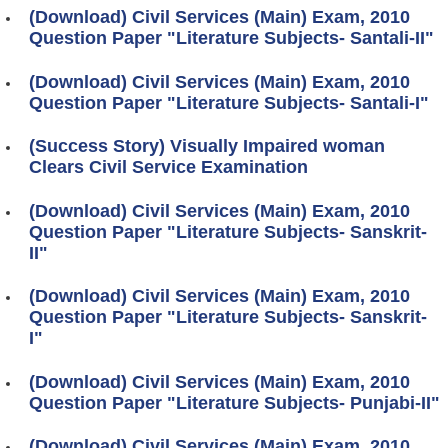
(Download) Civil Services (Main) Exam, 2010
Question Paper "Literature Subjects- Santali-II"
(Download) Civil Services (Main) Exam, 2010
Question Paper "Literature Subjects- Santali-I"
(Success Story) Visually Impaired woman
Clears Civil Service Examination
(Download) Civil Services (Main) Exam, 2010
Question Paper "Literature Subjects- Sanskrit-
II"
(Download) Civil Services (Main) Exam, 2010
Question Paper "Literature Subjects- Sanskrit-
I"
(Download) Civil Services (Main) Exam, 2010
Question Paper "Literature Subjects- Punjabi-II"
(Download) Civil Services (Main) Exam, 2010