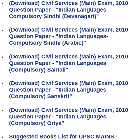
(Download) Civil Services (Main) Exam, 2010
Question Paper - "Indian Languages-
Compulsory Sindhi (Devanagari)"
(Download) Civil Services (Main) Exam, 2010
Question Paper - "Indian Languages-
Compulsory Sindhi (Arabic)"
(Download) Civil Services (Main) Exam, 2010
Question Paper - "Indian Languages
(Compulsory) Santali"
(Download) Civil Services (Main) Exam, 2010
Question Paper - "Indian Languages
(Compulsory) Sanskrit"
(Download) Civil Services (Main) Exam, 2010
Question Paper - "Indian Languages
(Compulsory) Oriya"
Suggested Books List for UPSC MAINS -