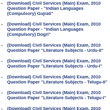
(Download) Civil Services (Main) Exam, 2010
Question Paper - "Indian Languages
(Compulsory) Gujrati"
(Download) Civil Services (Main) Exam, 2010
Question Paper - "Indian Languages
(Compulsory) Dogri"
(Download) Civil Services (Main) Exam, 2010
Question Paper "Literature Subjects - Urdu-II"
(Download) Civil Services (Main) Exam, 2010
Question Paper "Literature Subjects - Urdu-I"
(Download) Civil Services (Main) Exam, 2010
Question Paper "Literature Subjects - Telugu-II"
(Download) Civil Services (Main) Exam, 2010
Question Paper "Literature Subjects - Telugu-I"
(Download) Civil Services (Main) Exam, 2010