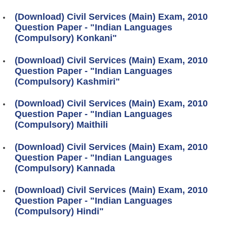
(Download) Civil Services (Main) Exam, 2010
Question Paper - "Indian Languages
(Compulsory) Konkani"
(Download) Civil Services (Main) Exam, 2010
Question Paper - "Indian Languages
(Compulsory) Kashmiri"
(Download) Civil Services (Main) Exam, 2010
Question Paper - "Indian Languages
(Compulsory) Maithili
(Download) Civil Services (Main) Exam, 2010
Question Paper - "Indian Languages
(Compulsory) Kannada
(Download) Civil Services (Main) Exam, 2010
Question Paper - "Indian Languages
(Compulsory) Hindi"