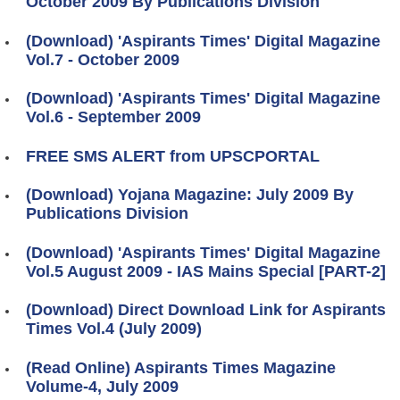
October 2009 By Publications Division
(Download) 'Aspirants Times' Digital Magazine
Vol.7 - October 2009
(Download) 'Aspirants Times' Digital Magazine
Vol.6 - September 2009
FREE SMS ALERT from UPSCPORTAL
(Download) Yojana Magazine: July 2009 By
Publications Division
(Download) 'Aspirants Times' Digital Magazine
Vol.5 August 2009 - IAS Mains Special [PART-2]
(Download) Direct Download Link for Aspirants
Times Vol.4 (July 2009)
(Read Online) Aspirants Times Magazine
Volume-4, July 2009