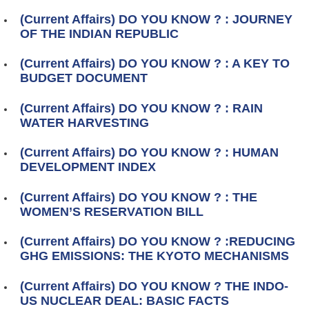
(Current Affairs) DO YOU KNOW ? : JOURNEY
OF THE INDIAN REPUBLIC
(Current Affairs) DO YOU KNOW ? : A KEY TO
BUDGET DOCUMENT
(Current Affairs) DO YOU KNOW ? : RAIN
WATER HARVESTING
(Current Affairs) DO YOU KNOW ? : HUMAN
DEVELOPMENT INDEX
(Current Affairs) DO YOU KNOW ? : THE
WOMEN’S RESERVATION BILL
(Current Affairs) DO YOU KNOW ? :REDUCING
GHG EMISSIONS: THE KYOTO MECHANISMS
(Current Affairs) DO YOU KNOW ? THE INDO-
US NUCLEAR DEAL: BASIC FACTS