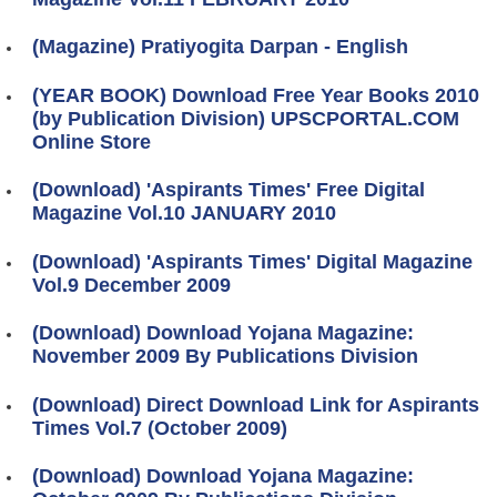
(Magazine) Pratiyogita Darpan - English
(YEAR BOOK) Download Free Year Books 2010
(by Publication Division) UPSCPORTAL.COM
Online Store
(Download) 'Aspirants Times' Free Digital
Magazine Vol.10 JANUARY 2010
(Download) 'Aspirants Times' Digital Magazine
Vol.9 December 2009
(Download) Download Yojana Magazine:
November 2009 By Publications Division
(Download) Direct Download Link for Aspirants
Times Vol.7 (October 2009)
(Download) Download Yojana Magazine: