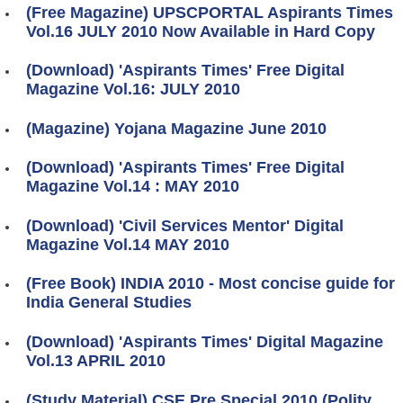
(Free Magazine) UPSCPORTAL Aspirants Times
Vol.16 JULY 2010 Now Available in Hard Copy
(Download) 'Aspirants Times' Free Digital
Magazine Vol.16: JULY 2010
(Magazine) Yojana Magazine June 2010
(Download) 'Aspirants Times' Free Digital
Magazine Vol.14 : MAY 2010
(Download) 'Civil Services Mentor' Digital
Magazine Vol.14 MAY 2010
(Free Book) INDIA 2010 - Most concise guide for
India General Studies
(Download) 'Aspirants Times' Digital Magazine
Vol.13 APRIL 2010
(Study Material) CSE Pre Special 2010 (Polity,