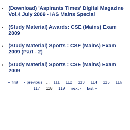
(Download) 'Aspirants Times' Digital Magazine
Vol.4 July 2009 - IAS Mains Special
(Study Material) Awards: CSE (Mains) Exam
2009
(Study Material) Sports : CSE (Mains) Exam
2009 (Part - 2)
(Study Material) Sports : CSE (Mains) Exam
2009
« first
‹ previous
…
111
112
113
114
115
116
Pages
117
118
119
next ›
last »