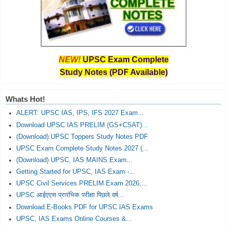
NEW!
UPSC Exam Complete
Study Notes (PDF Available)
Whats Hot!
ALERT: UPSC IAS, IPS, IFS 2027 Exam...
Download UPSC IAS PRELIM (GS+CSAT)...
(Download) UPSC Toppers Study Notes PDF
UPSC Exam Complete Study Notes 2027 (...
(Download) UPSC, IAS MAINS Exam...
Getting Started for UPSC, IAS Exam -...
UPSC Civil Services PRELIM Exam 2026,...
UPSC आईएएस प्रारंभिक परीक्षा पिछले वर्ष...
Download E-Books PDF for UPSC IAS Exams
UPSC, IAS Exams Online Courses &...