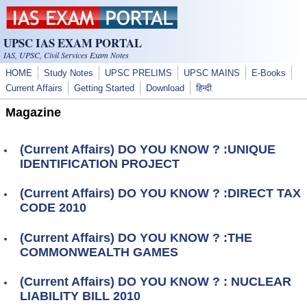
Skip to main content
UPSC IAS EXAM PORTAL
IAS, UPSC, Civil Services Exam Notes
HOME
Study Notes
UPSC PRELIMS
UPSC MAINS
E-Books
Current Affairs
Getting Started
Download
हिन्दी
Magazine
(Current Affairs) DO YOU KNOW ? :UNIQUE
IDENTIFICATION PROJECT
(Current Affairs) DO YOU KNOW ? :DIRECT TAX
CODE 2010
(Current Affairs) DO YOU KNOW ? :THE
COMMONWEALTH GAMES
(Current Affairs) DO YOU KNOW ? : NUCLEAR
LIABILITY BILL 2010