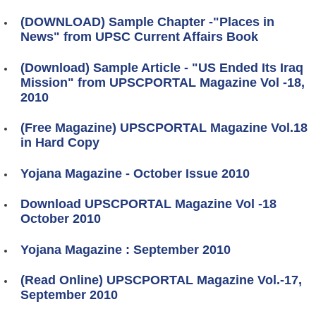
(DOWNLOAD) Sample Chapter -"Places in
News" from UPSC Current Affairs Book
(Download) Sample Article - "US Ended Its Iraq
Mission" from UPSCPORTAL Magazine Vol -18,
2010
(Free Magazine) UPSCPORTAL Magazine Vol.18
in Hard Copy
Yojana Magazine - October Issue 2010
Download UPSCPORTAL Magazine Vol -18
October 2010
Yojana Magazine : September 2010
(Read Online) UPSCPORTAL Magazine Vol.-17,
September 2010