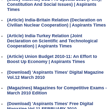
Constitution And Social Issues) | Aspirants
Times
(Article) India-Britain Relation (Declaration on
Civilian Nuclear Cooperation) | Aspirants Times
(Article) India-Turkey Relation (Joint
Declaration on Scientific and Technological
Cooperation) | Aspirants Times
(Article) Union Budget 2010-11: An Effort to
Boost Up Economy | Aspirants Times
(Download) 'Aspirants Times' Digital Magazine
Vol.12 March 2010
(Magazines) Magazines for Competitive Exams -
March 2010 Edition
(Download) 'Aspirants Times' Free Digital
Magazine Vol.11 FEBRUARY 2010