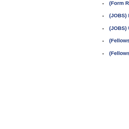
(Form R
(JOBS) 
(JOBS) 
(Fellow
(Fellow
Pages