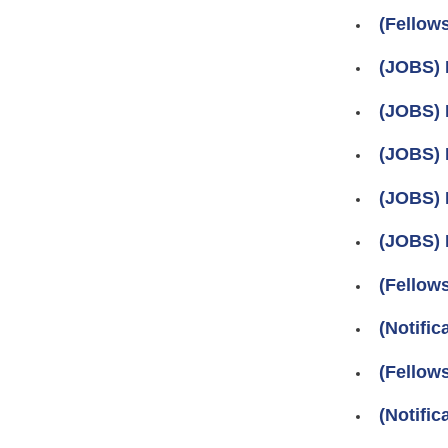
(Fellow
(JOBS) 
(JOBS) 
(JOBS) 
(JOBS) 
(JOBS) 
(Fellow
(Notifi
(Fellow
(Notifi