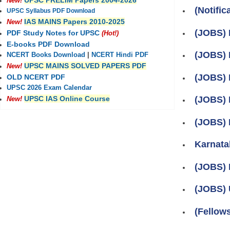
UPSC PRELIM Papers 2004-2026
New!
(Notific
UPSC Syllabus PDF Download
IAS MAINS Papers 2010-2025
New!
(JOBS) P
PDF Study Notes for UPSC
(Hot!)
E-books PDF Download
(JOBS) 
NCERT Books Download
|
NCERT Hindi PDF
UPSC MAINS SOLVED PAPERS PDF
New!
(JOBS) 
OLD NCERT PDF
UPSC 2026 Exam Calendar
UPSC IAS Online Course
(JOBS) 
New!
(JOBS) 
Karnata
(JOBS) 
(JOBS) 
(Fellow