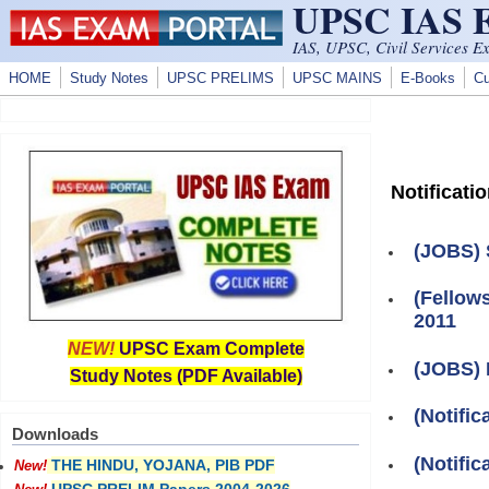
UPSC IAS
Skip to main content
IAS, UPSC, Civil Services E
HOME
Study Notes
UPSC PRELIMS
UPSC MAINS
E-Books
Cu
Notificati
(JOBS) 
(Fellow
2011
NEW!
UPSC Exam Complete
(JOBS) 
Study Notes (PDF Available)
(Notifi
Downloads
(Notifi
THE HINDU, YOJANA, PIB PDF
New!