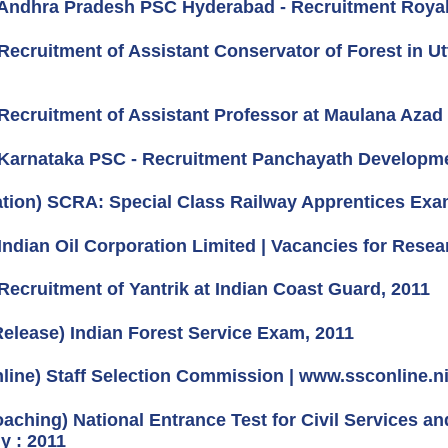
Andhra Pradesh PSC Hyderabad - Recruitment Royalty
Recruitment of Assistant Conservator of Forest in 
Recruitment of Assistant Professor at Maulana Azad N
Karnataka PSC - Recruitment Panchayath Developmen
cation) SCRA: Special Class Railway Apprentices Exa
Indian Oil Corporation Limited | Vacancies for Resea
Recruitment of Yantrik at Indian Coast Guard, 2011
Release) Indian Forest Service Exam, 2011
line) Staff Selection Commission | www.ssconline.ni
oaching) National Entrance Test for Civil Services a
 : 2011