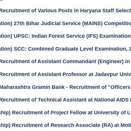
Recruitment of Various Posts in Haryana Staff Selec
ation) 27th Bihar Judicial Service (MAINS) Competiti
ation) UPSC: Indian Forest Service (IFS) Examination
cation) SCC: Combined Graduate Level Examination, 
Recruitment of Assistant Commandant (Engineer) in 
Recruitment of Assistant Professor at Jadavpur Unive
Maharashtra Gramin Bank - Recruitment of "Officers 
Recruitment of Technical Assistant at National AIDS 
ship) Recruitment of Project Fellow at University of
hip) Recruitment of Research Associate (RA) at Motil