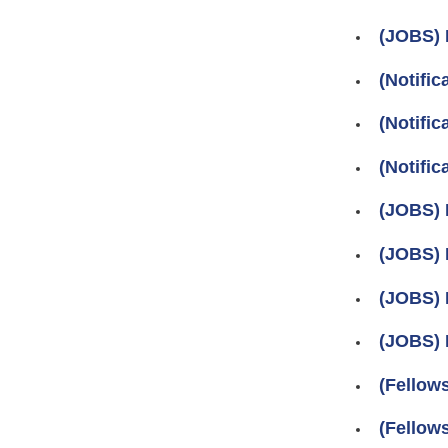
(JOBS) 
(Notific
(Notific
(Notifi
(JOBS) 
(JOBS) 
(JOBS) 
(JOBS) 
(Fellow
(Fellows