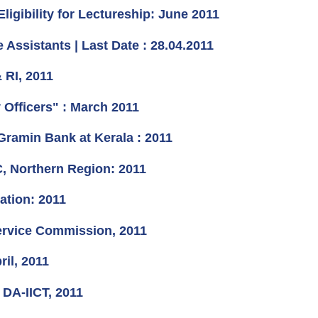
igibility for Lectureship: June 2011
Assistants | Last Date : 28.04.2011
 RI, 2011
Officers" : March 2011
Gramin Bank at Kerala : 2011
, Northern Region: 2011
ation: 2011
Service Commission, 2011
il, 2011
 DA-IICT, 2011