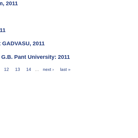
m, 2011
011
at GADVASU, 2011
 G.B. Pant University: 2011
12
13
14
…
next ›
last »