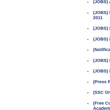
(JOBS) 
(JOBS) 
2011
(JOBS) 
(JOBS) 
(Notifi
(JOBS) 
(JOBS) 
(Press 
(SSC On
(Free C
Academy