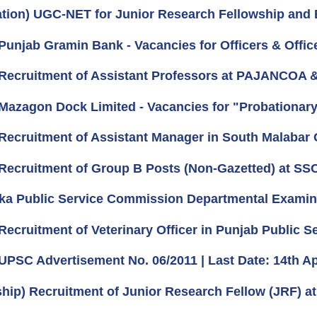
ation) UGC-NET for Junior Research Fellowship and El
unjab Gramin Bank - Vacancies for Officers & Office 
Recruitment of Assistant Professors at PAJANCOA &
Mazagon Dock Limited - Vacancies for "Probationary 
Recruitment of Assistant Manager in South Malabar 
Recruitment of Group B Posts (Non-Gazetted) at SSC
ka Public Service Commission Departmental Examin
Recruitment of Veterinary Officer in Punjab Public 
UPSC Advertisement No. 06/2011 | Last Date: 14th Apr
ship) Recruitment of Junior Research Fellow (JRF) at