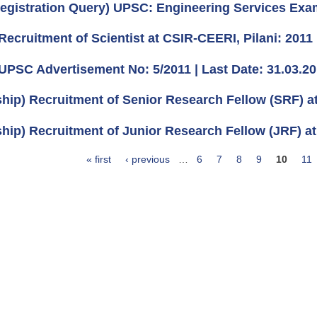
egistration Query) UPSC: Engineering Services Exa
Recruitment of Scientist at CSIR-CEERI, Pilani: 2011
UPSC Advertisement No: 5/2011 | Last Date: 31.03.2
ship) Recruitment of Senior Research Fellow (SRF) 
ship) Recruitment of Junior Research Fellow (JRF) at
« first
‹ previous
…
6
7
8
9
10
11