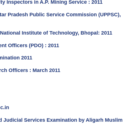
 Inspectors in A.P. Mining Service : 2011
Uttar Pradesh Public Service Commission (UPPSC),
ational Institute of Technology, Bhopal: 2011
t Officers (PDO) : 2011
mination 2011
rch Officers : March 2011
c.in
nd Judicial Services Examination by Aligarh Muslim