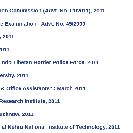
tion Commission (Advt. No. 01/2011), 2011
ve Examination - Advt. No. 45/2009
, 2011
2011
Indo Tibetan Border Police Force, 2011
rsity, 2011
& Office Assistants" : March 2011
Research Institute, 2011
 Lucknow, 2011
al Nehru National Institute of Technology, 2011