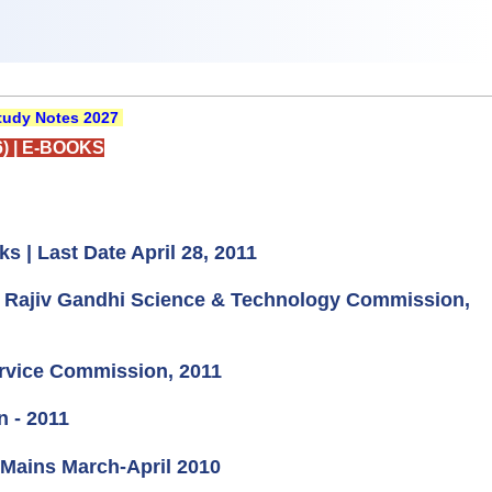
udy Notes 2027
)
|
E-BOOKS
s | Last Date April 28, 2011
at Rajiv Gandhi Science & Technology Commission,
ervice Commission, 2011
n - 2011
C Mains March-April 2010