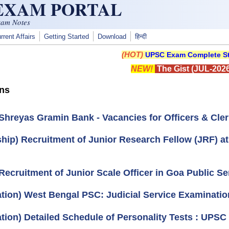
 EXAM PORTAL
xam Notes
rrent Affairs
Getting Started
Download
हिन्दी
(HOT)
UPSC Exam Complete St
NEW!
The Gist (JUL-2026
ons
Shreyas Gramin Bank - Vacancies for Officers & Clerk
ship) Recruitment of Junior Research Fellow (JRF) 
Recruitment of Junior Scale Officer in Goa Public S
cation) West Bengal PSC: Judicial Service Examinatio
cation) Detailed Schedule of Personality Tests : UPS