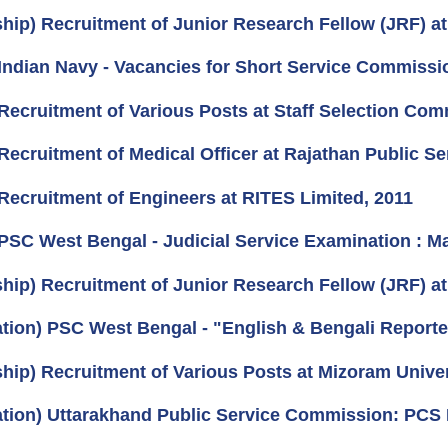
ship) Recruitment of Junior Research Fellow (JRF) a
Indian Navy - Vacancies for Short Service Commissio
Recruitment of Various Posts at Staff Selection Com
Recruitment of Medical Officer at Rajathan Public S
Recruitment of Engineers at RITES Limited, 2011
PSC West Bengal - Judicial Service Examination : M
ship) Recruitment of Junior Research Fellow (JRF) 
cation) PSC West Bengal - "English & Bengali Report
ship) Recruitment of Various Posts at Mizoram Univer
cation) Uttarakhand Public Service Commission: PCS