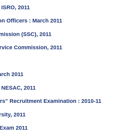
t ISRO, 2011
n Officers : March 2011
mission (SSC), 2011
ervice Commission, 2011
arch 2011
at NESAC, 2011
ers" Recruitment Examination : 2010-11
sity, 2011
 Exam 2011