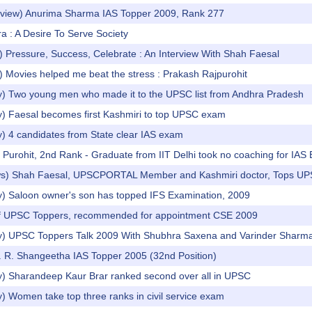
erview) Anurima Sharma IAS Topper 2009, Rank 277
 : A Desire To Serve Society
 Pressure, Success, Celebrate : An Interview With Shah Faesal
 Movies helped me beat the stress : Prakash Rajpurohit
y) Two young men who made it to the UPSC list from Andhra Pradesh
y) Faesal becomes first Kashmiri to top UPSC exam
y) 4 candidates from State clear IAS exam
Purohit, 2nd Rank - Graduate from IIT Delhi took no coaching for IAS
ws) Shah Faesal, UPSCPORTAL Member and Kashmiri doctor, Tops UP
y) Saloon owner's son has topped IFS Examination, 2009
of UPSC Toppers, recommended for appointment CSE 2009
y) UPSC Toppers Talk 2009 With Shubhra Saxena and Varinder Sharm
s. R. Shangeetha IAS Topper 2005 (32nd Position)
y) Sharandeep Kaur Brar ranked second over all in UPSC
) Women take top three ranks in civil service exam