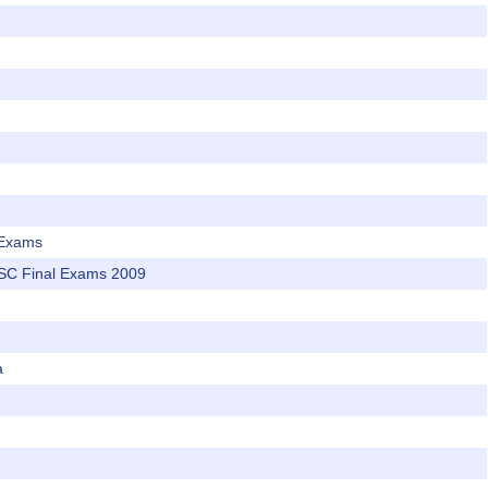
 Exams
SC Final Exams 2009
a