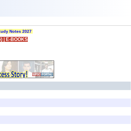
udy Notes 2027
)
|
E-BOOKS