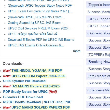
Download UPSC IAS PRELIM (GS+CSAT)...
(Topper's Int
(Download) UPSC Toppers Study Notes PDF
UPSC Exam Complete Study Notes 2027 (...
Success Mantra
(Download) UPSC, IAS MAINS Exam...
(UPSC Topper)
Getting Started for UPSC, IAS Exam -...
(UPSC Topper)
UPSC Civil Services PRELIM Exam 2026,...
(Success Stor
UPSC आईएएस प्रारंभिक परीक्षा पिछले वर्ष...
Download E-Books PDF for UPSC IAS Exams
(Success Stor
UPSC, IAS Exams Online Courses &...
(Success Stor
more
(TOPPER) Raj 
(Breaking Ne
Downloads
(Success Stor
THE HINDU, YOJANA, PIB PDF
New!
(Info) Marks 
UPSC PRELIM Papers 2004-2026
New!
UPSC Syllabus PDF Download
(Success Stor
IAS MAINS Papers 2010-2025
New!
(Interview) M
PDF Study Notes for UPSC
(Hot!)
E-books PDF Download
(Success Stor
NCERT Books Download
|
NCERT Hindi PDF
(Success Story
UPSC MAINS SOLVED PAPERS PDF
New!