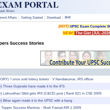
 EXAM PORTAL
xam Notes
rrent Affairs
Getting Started
Download
हिन्दी
(HOT)
UPSC Exam Complete St
NEW!
The Gist (JUL-2026
ers Success Stories
) ‘I once sold lottery tickets’ : V Nandakumar, IRS officer
) Three Gujaratis have made it to the IFS
) Lalnunthari Sitkil gets IRS (C&CE) post | Rank 821 in CSE 2009
) Bihar again made it to the UPSC with a bang
AS Topper Success Mantras - Shah Faesal AIR-1 2009