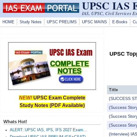
UPSC IAS
Skip to main content
IAS, UPSC, Civil Services E
HOME
Study Notes
UPSC PRELIMS
UPSC MAINS
E-Books
Cu
UPSC Topp
Title
NEW!
UPSC Exam Complete
(SUCCESS STORY
Study Notes (PDF Available)
(Success Story
(Success Story
Whats Hot!
(Success Story
ALERT: UPSC IAS, IPS, IFS 2027 Exam...
(Interview) I