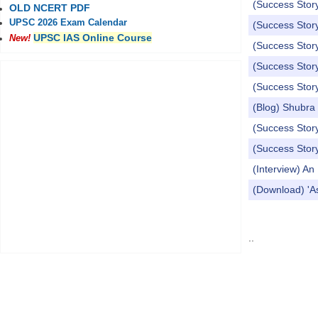
(Success Story
OLD NCERT PDF
UPSC 2026 Exam Calendar
(Success Story
UPSC IAS Online Course
New!
(Success Story
(Success Stor
(Success Story
(Blog) Shubra
(Success Stor
(Success Stor
(Interview) A
(Download) 'A
Pages
..