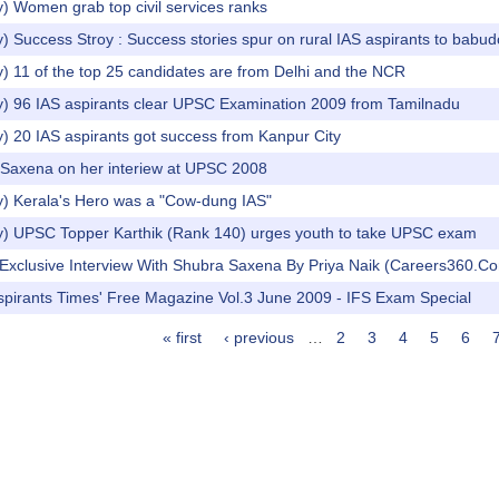
) Women grab top civil services ranks
) Success Stroy : Success stories spur on rural IAS aspirants to babu
) 11 of the top 25 candidates are from Delhi and the NCR
y) 96 IAS aspirants clear UPSC Examination 2009 from Tamilnadu
) 20 IAS aspirants got success from Kanpur City
 Saxena on her interiew at UPSC 2008
y) Kerala's Hero was a "Cow-dung IAS"
y) UPSC Topper Karthik (Rank 140) urges youth to take UPSC exam
n Exclusive Interview With Shubra Saxena By Priya Naik (Careers360.C
spirants Times' Free Magazine Vol.3 June 2009 - IFS Exam Special
« first
‹ previous
…
2
3
4
5
6