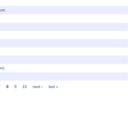
dom
om)
7
8
9
10
next ›
last »