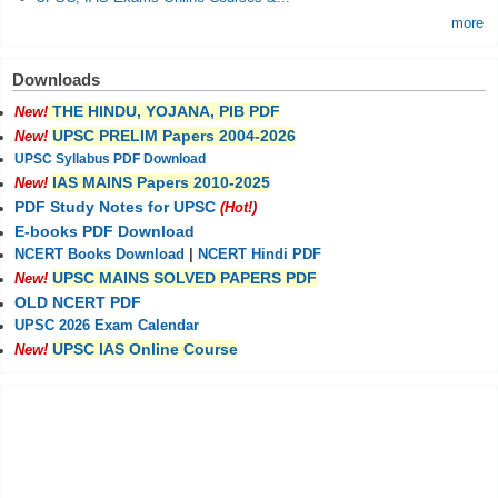
more
Downloads
THE HINDU, YOJANA, PIB PDF
New!
UPSC PRELIM Papers 2004-2026
New!
UPSC Syllabus PDF Download
IAS MAINS Papers 2010-2025
New!
PDF Study Notes for UPSC
(Hot!)
E-books PDF Download
NCERT Books Download
|
NCERT Hindi PDF
UPSC MAINS SOLVED PAPERS PDF
New!
OLD NCERT PDF
UPSC 2026 Exam Calendar
UPSC IAS Online Course
New!