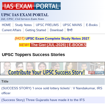
Skip to main content
UPSC IAS EXAM PORTAL
IAS, UPSC, Civil Services Exam Notes
HOME
Study Notes
UPSC PRELIMS
UPSC MAINS
E-Books
Current Affairs
Getting Started
Download
हिन्दी
(HOT)
UPSC Exam Complete Study Notes 2027
NEW!
The Gist (JUL-2026)
|
E-BOOKS
UPSC Toppers Success Stories
Title
(SUCCESS STORY) ‘I once sold lottery tickets’ : V Nandakumar, IRS
officer
(Success Story) Three Gujaratis have made it to the IFS