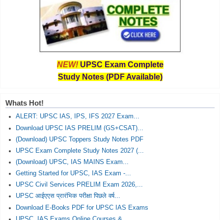
NEW!
UPSC Exam Complete
Study Notes (PDF Available)
Whats Hot!
ALERT: UPSC IAS, IPS, IFS 2027 Exam...
Download UPSC IAS PRELIM (GS+CSAT)...
(Download) UPSC Toppers Study Notes PDF
UPSC Exam Complete Study Notes 2027 (...
(Download) UPSC, IAS MAINS Exam...
Getting Started for UPSC, IAS Exam -...
UPSC Civil Services PRELIM Exam 2026,...
UPSC आईएएस प्रारंभिक परीक्षा पिछले वर्ष...
Download E-Books PDF for UPSC IAS Exams
UPSC, IAS Exams Online Courses &...