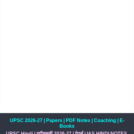
UPSC 2026-27
|
Papers
|
PDF Notes
|
Coaching
|
E-
Books
UPSC Hindi
|
यूपीइससी 2026-27
|
पेपर्स
|
IAS HINDI NOTES