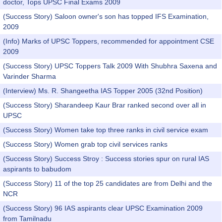
doctor, Tops UPSC Final Exams 2009
(Success Story) Saloon owner's son has topped IFS Examination,
2009
(Info) Marks of UPSC Toppers, recommended for appointment CSE
2009
(Success Story) UPSC Toppers Talk 2009 With Shubhra Saxena and
Varinder Sharma
(Interview) Ms. R. Shangeetha IAS Topper 2005 (32nd Position)
(Success Story) Sharandeep Kaur Brar ranked second over all in
UPSC
(Success Story) Women take top three ranks in civil service exam
(Success Story) Women grab top civil services ranks
(Success Story) Success Stroy : Success stories spur on rural IAS
aspirants to babudom
(Success Story) 11 of the top 25 candidates are from Delhi and the
NCR
(Success Story) 96 IAS aspirants clear UPSC Examination 2009
from Tamilnadu