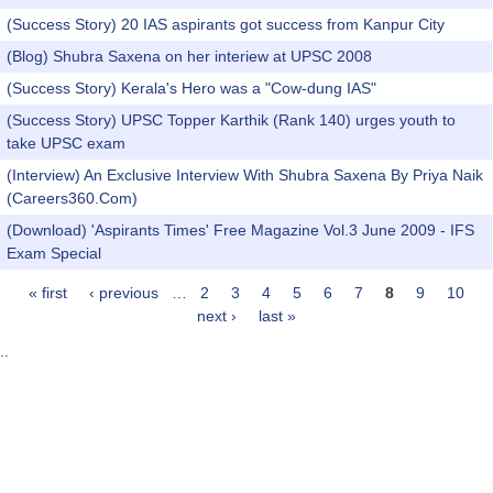
(Success Story) 20 IAS aspirants got success from Kanpur City
(Blog) Shubra Saxena on her interiew at UPSC 2008
(Success Story) Kerala's Hero was a "Cow-dung IAS"
(Success Story) UPSC Topper Karthik (Rank 140) urges youth to
take UPSC exam
(Interview) An Exclusive Interview With Shubra Saxena By Priya Naik
(Careers360.Com)
(Download) 'Aspirants Times' Free Magazine Vol.3 June 2009 - IFS
Exam Special
« first
‹ previous
…
2
3
4
5
6
7
8
9
10
Pages
next ›
last »
..