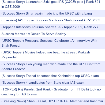
(Success Story) Lalnunthari Sitkil gets IRS (C&CE) post | Rank 821
in CSE 2009
(Success Story) Bihar again made it to the UPSC with a bang
(Interview) IAS Topper Success Mantras - Shah Faesal AIR-1 2009
(Topper's Interview) Anurima Sharma IAS Topper 2009, Rank 277
Success Mantra : A Desire To Serve Society
(UPSC Topper) Pressure, Success, Celebrate : An Interview With
Shah Faesal
(UPSC Topper) Movies helped me beat the stress : Prakash
Rajpurohit
(Success Story) Two young men who made it to the UPSC list from
Andhra Pradesh
(Success Story) Faesal becomes first Kashmiri to top UPSC exam
(Success Story) 4 candidates from State clear IAS exam
(TOPPER) Raj Purohit, 2nd Rank - Graduate from IIT Delhi took no
coaching for IAS Exams
(Breaking News) Shah Faesal, UPSCPORTAL Member and Kashmiri