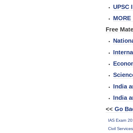
UPSC I
MORE 
Free Mate
Nation
Interna
Econom
Scienc
India a
India 
<<
Go Ba
IAS Exam 20
Civil Service