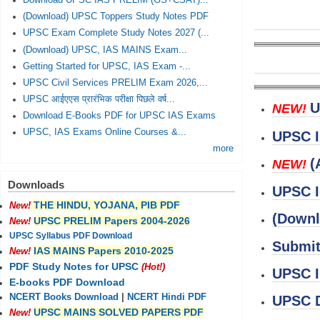
Download UPSC IAS PRELIM (GS+CSAT)...
(Download) UPSC Toppers Study Notes PDF
UPSC Exam Complete Study Notes 2027 (...
(Download) UPSC, IAS MAINS Exam...
Getting Started for UPSC, IAS Exam -...
UPSC Civil Services PRELIM Exam 2026,...
UPSC आईएएस प्रारंभिक परीक्षा पिछले वर्ष...
U
NEW!
Download E-Books PDF for UPSC IAS Exams
UPSC, IAS Exams Online Courses &...
UPSC I
more
(
NEW!
Downloads
UPSC I
THE HINDU, YOJANA, PIB PDF
New!
(Downl
UPSC PRELIM Papers 2004-2026
New!
UPSC Syllabus PDF Download
Submit
IAS MAINS Papers 2010-2025
New!
PDF Study Notes for UPSC
(Hot!)
UPSC I
E-books PDF Download
NCERT Books Download
|
NCERT Hindi PDF
UPSC D
UPSC MAINS SOLVED PAPERS PDF
New!