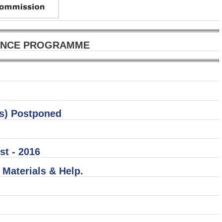
DANCE PROGRAMME
ts) Postponed
st - 2016
Materials & Help.