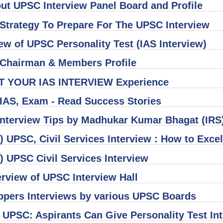
out UPSC Interview Panel Board and Profile
 Strategy To Prepare For The UPSC Interview
ew of UPSC Personality Test (IAS Interview)
Chairman & Members Profile
T YOUR IAS INTERVIEW Experience
IAS, Exam - Read Success Stories
nterview Tips by Madhukar Kumar Bhagat (IRS
 UPSC, Civil Services Interview : How to Exc
) UPSC Civil Services Interview
rview of UPSC Interview Hall
ppers Interviews by various UPSC Boards
 UPSC: Aspirants Can Give Personality Test In