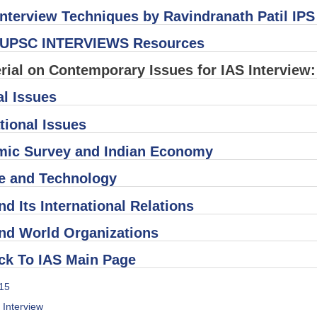
nterview Techniques by Ravindranath Patil IPS
UPSC INTERVIEWS Resources
rial on Contemporary Issues for IAS Interview:
al Issues
tional Issues
ic Survey and Indian Economy
e and Technology
nd Its International Relations
and World Organizations
ck To IAS Main Page
15
s Interview