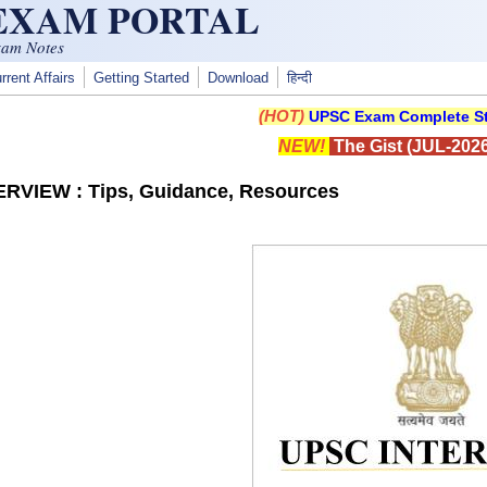
 EXAM PORTAL
xam Notes
rrent Affairs
Getting Started
Download
हिन्दी
(HOT)
UPSC Exam Complete St
NEW!
The Gist (JUL-2026
RVIEW : Tips, Guidance, Resources