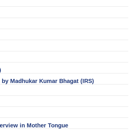
)
el by Madhukar Kumar Bhagat (IRS)
terview in Mother Tongue