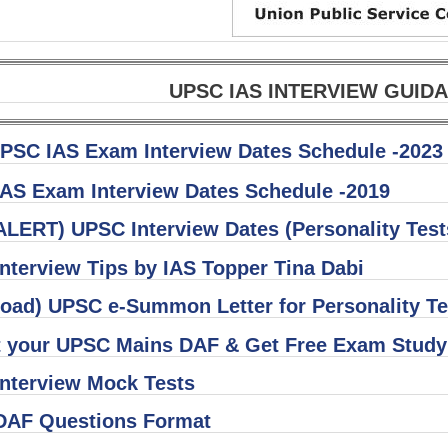
UPSC IAS INTERVIEW GUI
PSC IAS Exam Interview Dates Schedule -2023
AS Exam Interview Dates Schedule -2019
ALERT) UPSC Interview Dates (Personality Tes
nterview Tips by IAS Topper Tina Dabi
oad) UPSC e-Summon Letter for Personality Te
 your UPSC Mains DAF & Get Free Exam Study 
nterview Mock Tests
AF Questions Format