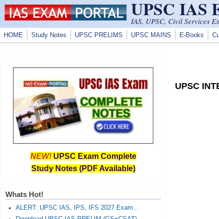
UPSC IAS
Skip to main content
IAS, UPSC, Civil Services E
HOME
Study Notes
UPSC PRELIMS
UPSC MAINS
E-Books
Cu
UPSC INTE
NEW!
UPSC Exam Complete
Study Notes (PDF Available)
Whats Hot!
ALERT: UPSC IAS, IPS, IFS 2027 Exam...