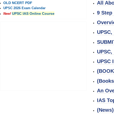
All Ab
OLD NCERT PDF
UPSC 2026 Exam Calendar
9 Step
UPSC IAS Online Course
New!
Overvi
UPSC, 
SUBMI
UPSC, 
UPSC I
(BOOK)
(Books
An Ove
IAS To
(News)