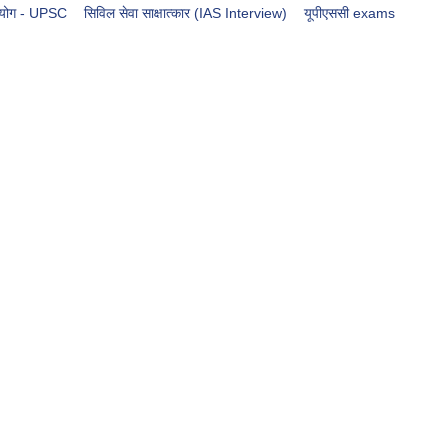
आयोग - UPSC
सिविल सेवा साक्षात्कार (IAS Interview)
​​​यूपीएससी exams