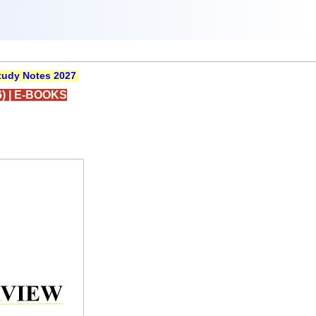
udy Notes 2027
)
|
E-BOOKS