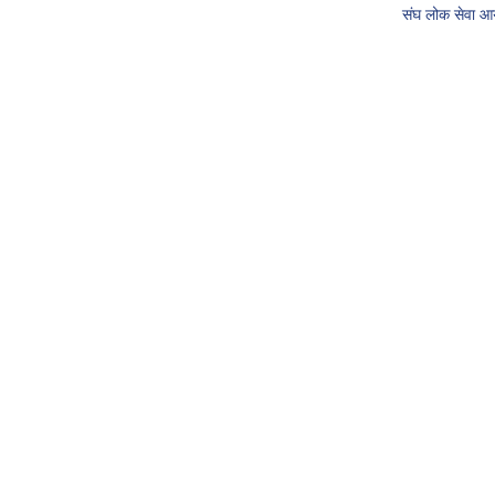
संघ लोक सेवा 