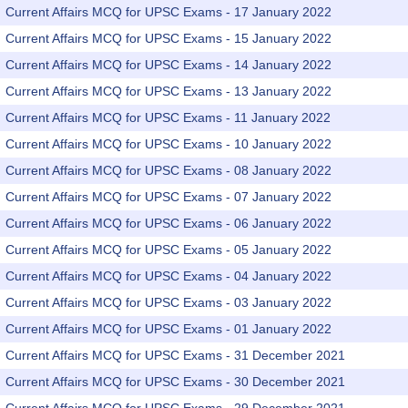
Current Affairs MCQ for UPSC Exams - 17 January 2022
Current Affairs MCQ for UPSC Exams - 15 January 2022
Current Affairs MCQ for UPSC Exams - 14 January 2022
Current Affairs MCQ for UPSC Exams - 13 January 2022
Current Affairs MCQ for UPSC Exams - 11 January 2022
Current Affairs MCQ for UPSC Exams - 10 January 2022
Current Affairs MCQ for UPSC Exams - 08 January 2022
Current Affairs MCQ for UPSC Exams - 07 January 2022
Current Affairs MCQ for UPSC Exams - 06 January 2022
Current Affairs MCQ for UPSC Exams - 05 January 2022
Current Affairs MCQ for UPSC Exams - 04 January 2022
Current Affairs MCQ for UPSC Exams - 03 January 2022
Current Affairs MCQ for UPSC Exams - 01 January 2022
Current Affairs MCQ for UPSC Exams - 31 December 2021
Current Affairs MCQ for UPSC Exams - 30 December 2021