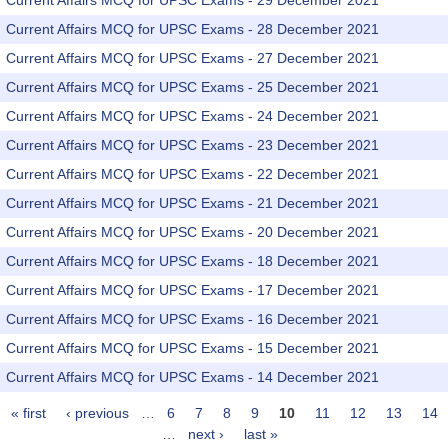
Current Affairs MCQ for UPSC Exams - 29 December 2021
Current Affairs MCQ for UPSC Exams - 28 December 2021
Current Affairs MCQ for UPSC Exams - 27 December 2021
Current Affairs MCQ for UPSC Exams - 25 December 2021
Current Affairs MCQ for UPSC Exams - 24 December 2021
Current Affairs MCQ for UPSC Exams - 23 December 2021
Current Affairs MCQ for UPSC Exams - 22 December 2021
Current Affairs MCQ for UPSC Exams - 21 December 2021
Current Affairs MCQ for UPSC Exams - 20 December 2021
Current Affairs MCQ for UPSC Exams - 18 December 2021
Current Affairs MCQ for UPSC Exams - 17 December 2021
Current Affairs MCQ for UPSC Exams - 16 December 2021
Current Affairs MCQ for UPSC Exams - 15 December 2021
Current Affairs MCQ for UPSC Exams - 14 December 2021
« first
‹ previous
…
6
7
8
9
10
11
12
13
14
Pages
…
next ›
last »