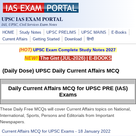
Skip to main content
UPSC IAS EXAM PORTAL
IAS, UPSC, Civil Services Exam Notes
HOME
Study Notes
UPSC PRELIMS
UPSC MAINS
E-Books
Current Affairs
Getting Started
Download
हिन्दी
(HOT)
UPSC Exam Complete Study Notes 2027
NEW!
The Gist (JUL-2026)
|
E-BOOKS
(Daily Dose) UPSC Daily Current Affairs MCQ
Daily Current Affairs MCQ for UPSC PRE (IAS)
Exams
These Daily Free MCQs will cover Current Affairs topics on National,
International, Sports, Persons and Editorials from Important
Newspapers.
Current Affairs MCQ for UPSC Exams - 18 January 2022