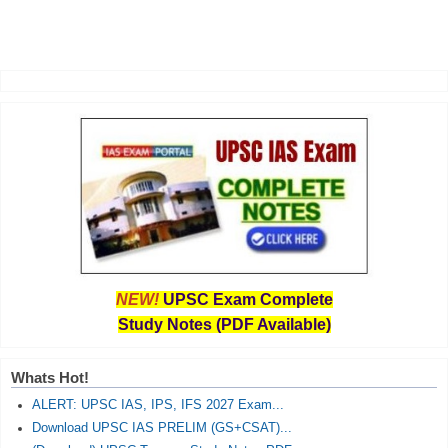
NEW!
UPSC Exam Complete
Study Notes (PDF Available)
Whats Hot!
ALERT: UPSC IAS, IPS, IFS 2027 Exam...
Download UPSC IAS PRELIM (GS+CSAT)...