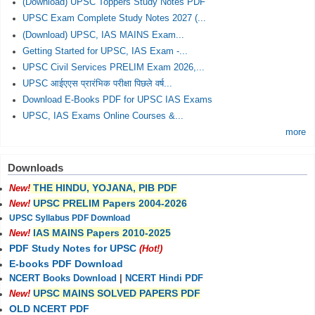
(Download) UPSC Toppers Study Notes PDF
UPSC Exam Complete Study Notes 2027 (...
(Download) UPSC, IAS MAINS Exam...
Getting Started for UPSC, IAS Exam -...
UPSC Civil Services PRELIM Exam 2026,...
UPSC आईएएस प्रारंभिक परीक्षा पिछले वर्ष...
Download E-Books PDF for UPSC IAS Exams
UPSC, IAS Exams Online Courses &...
more
Downloads
THE HINDU, YOJANA, PIB PDF
New!
UPSC PRELIM Papers 2004-2026
New!
UPSC Syllabus PDF Download
IAS MAINS Papers 2010-2025
New!
PDF Study Notes for UPSC
(Hot!)
E-books PDF Download
NCERT Books Download
|
NCERT Hindi PDF
UPSC MAINS SOLVED PAPERS PDF
New!
OLD NCERT PDF