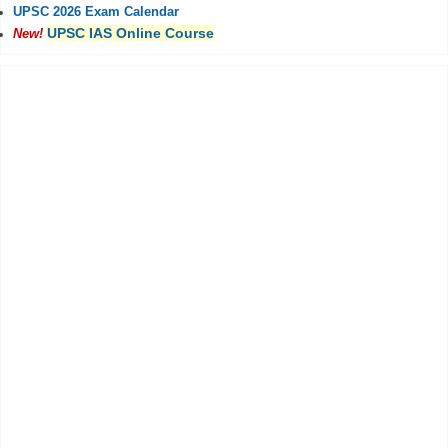
UPSC 2026 Exam Calendar
UPSC IAS Online Course
New!