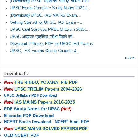
(Download) UPSC Toppers Study Notes PDF
UPSC Exam Complete Study Notes 2027 (...
(Download) UPSC, IAS MAINS Exam...
Getting Started for UPSC, IAS Exam -...
UPSC Civil Services PRELIM Exam 2026,...
UPSC आईएएस प्रारंभिक परीक्षा पिछले वर्ष...
Download E-Books PDF for UPSC IAS Exams
UPSC, IAS Exams Online Courses &...
more
Downloads
THE HINDU, YOJANA, PIB PDF
New!
UPSC PRELIM Papers 2004-2026
New!
UPSC Syllabus PDF Download
IAS MAINS Papers 2010-2025
New!
PDF Study Notes for UPSC
(Hot!)
E-books PDF Download
NCERT Books Download
|
NCERT Hindi PDF
UPSC MAINS SOLVED PAPERS PDF
New!
OLD NCERT PDF