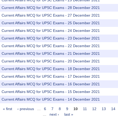
Current Affairs MCQ for UPSC Exams - 29 December 2021
Current Affairs MCQ for UPSC Exams - 28 December 2021
Current Affairs MCQ for UPSC Exams - 27 December 2021
Current Affairs MCQ for UPSC Exams - 25 December 2021
Current Affairs MCQ for UPSC Exams - 24 December 2021
Current Affairs MCQ for UPSC Exams - 23 December 2021
Current Affairs MCQ for UPSC Exams - 22 December 2021
Current Affairs MCQ for UPSC Exams - 21 December 2021
Current Affairs MCQ for UPSC Exams - 20 December 2021
Current Affairs MCQ for UPSC Exams - 18 December 2021
Current Affairs MCQ for UPSC Exams - 17 December 2021
Current Affairs MCQ for UPSC Exams - 16 December 2021
Current Affairs MCQ for UPSC Exams - 15 December 2021
Current Affairs MCQ for UPSC Exams - 14 December 2021
« first
‹ previous
…
6
7
8
9
10
11
12
13
14
Pages
…
next ›
last »