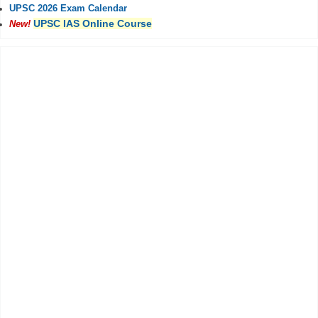
UPSC 2026 Exam Calendar
UPSC IAS Online Course
New!