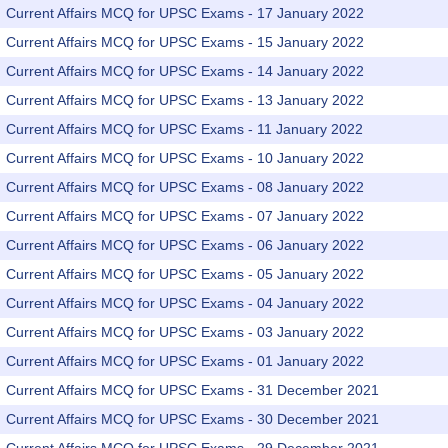
Current Affairs MCQ for UPSC Exams - 17 January 2022
Current Affairs MCQ for UPSC Exams - 15 January 2022
Current Affairs MCQ for UPSC Exams - 14 January 2022
Current Affairs MCQ for UPSC Exams - 13 January 2022
Current Affairs MCQ for UPSC Exams - 11 January 2022
Current Affairs MCQ for UPSC Exams - 10 January 2022
Current Affairs MCQ for UPSC Exams - 08 January 2022
Current Affairs MCQ for UPSC Exams - 07 January 2022
Current Affairs MCQ for UPSC Exams - 06 January 2022
Current Affairs MCQ for UPSC Exams - 05 January 2022
Current Affairs MCQ for UPSC Exams - 04 January 2022
Current Affairs MCQ for UPSC Exams - 03 January 2022
Current Affairs MCQ for UPSC Exams - 01 January 2022
Current Affairs MCQ for UPSC Exams - 31 December 2021
Current Affairs MCQ for UPSC Exams - 30 December 2021