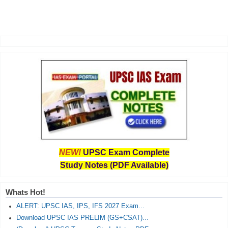
NEW!
UPSC Exam Complete
Study Notes (PDF Available)
Whats Hot!
ALERT: UPSC IAS, IPS, IFS 2027 Exam...
Download UPSC IAS PRELIM (GS+CSAT)...