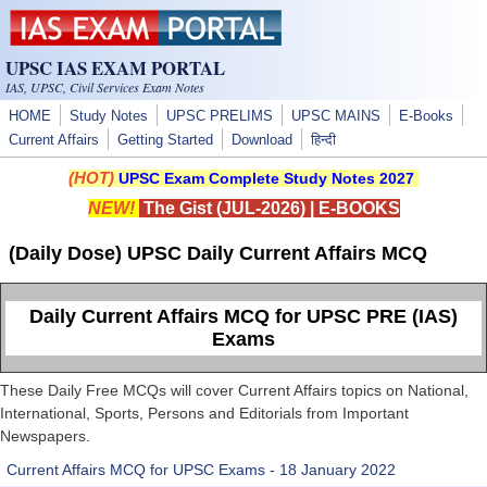
Skip to main content
UPSC IAS EXAM PORTAL
IAS, UPSC, Civil Services Exam Notes
HOME
Study Notes
UPSC PRELIMS
UPSC MAINS
E-Books
Current Affairs
Getting Started
Download
हिन्दी
(HOT)
UPSC Exam Complete Study Notes 2027
NEW!
The Gist (JUL-2026)
|
E-BOOKS
(Daily Dose) UPSC Daily Current Affairs MCQ
Daily Current Affairs MCQ for UPSC PRE (IAS)
Exams
These Daily Free MCQs will cover Current Affairs topics on National,
International, Sports, Persons and Editorials from Important
Newspapers.
Current Affairs MCQ for UPSC Exams - 18 January 2022