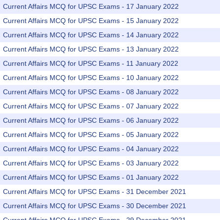
Current Affairs MCQ for UPSC Exams - 17 January 2022
Current Affairs MCQ for UPSC Exams - 15 January 2022
Current Affairs MCQ for UPSC Exams - 14 January 2022
Current Affairs MCQ for UPSC Exams - 13 January 2022
Current Affairs MCQ for UPSC Exams - 11 January 2022
Current Affairs MCQ for UPSC Exams - 10 January 2022
Current Affairs MCQ for UPSC Exams - 08 January 2022
Current Affairs MCQ for UPSC Exams - 07 January 2022
Current Affairs MCQ for UPSC Exams - 06 January 2022
Current Affairs MCQ for UPSC Exams - 05 January 2022
Current Affairs MCQ for UPSC Exams - 04 January 2022
Current Affairs MCQ for UPSC Exams - 03 January 2022
Current Affairs MCQ for UPSC Exams - 01 January 2022
Current Affairs MCQ for UPSC Exams - 31 December 2021
Current Affairs MCQ for UPSC Exams - 30 December 2021