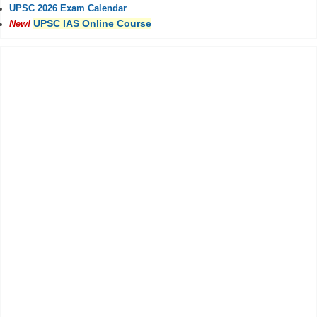
UPSC 2026 Exam Calendar
UPSC IAS Online Course
New!