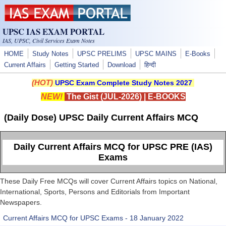
Skip to main content
UPSC IAS EXAM PORTAL
IAS, UPSC, Civil Services Exam Notes
HOME
Study Notes
UPSC PRELIMS
UPSC MAINS
E-Books
Current Affairs
Getting Started
Download
हिन्दी
(HOT)
UPSC Exam Complete Study Notes 2027
NEW!
The Gist (JUL-2026)
|
E-BOOKS
(Daily Dose) UPSC Daily Current Affairs MCQ
Daily Current Affairs MCQ for UPSC PRE (IAS)
Exams
These Daily Free MCQs will cover Current Affairs topics on National,
International, Sports, Persons and Editorials from Important
Newspapers.
Current Affairs MCQ for UPSC Exams - 18 January 2022