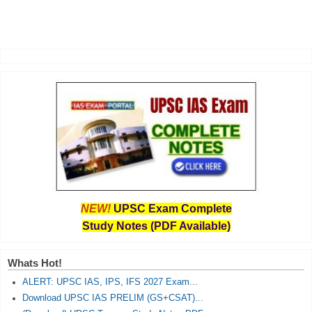
NEW!
UPSC Exam Complete
Study Notes (PDF Available)
Whats Hot!
ALERT: UPSC IAS, IPS, IFS 2027 Exam...
Download UPSC IAS PRELIM (GS+CSAT)...