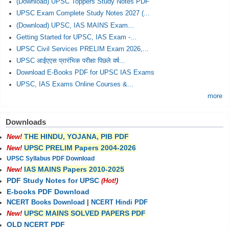
(Download) UPSC Toppers Study Notes PDF
UPSC Exam Complete Study Notes 2027 (...
(Download) UPSC, IAS MAINS Exam...
Getting Started for UPSC, IAS Exam -...
UPSC Civil Services PRELIM Exam 2026,...
UPSC आईएएस प्रारंभिक परीक्षा पिछले वर्ष...
Download E-Books PDF for UPSC IAS Exams
UPSC, IAS Exams Online Courses &...
more
Downloads
THE HINDU, YOJANA, PIB PDF
New!
UPSC PRELIM Papers 2004-2026
New!
UPSC Syllabus PDF Download
IAS MAINS Papers 2010-2025
New!
PDF Study Notes for UPSC
(Hot!)
E-books PDF Download
NCERT Books Download
|
NCERT Hindi PDF
UPSC MAINS SOLVED PAPERS PDF
New!
OLD NCERT PDF