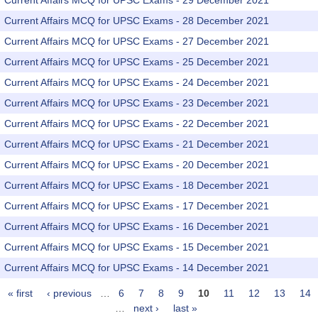
Current Affairs MCQ for UPSC Exams - 29 December 2021
Current Affairs MCQ for UPSC Exams - 28 December 2021
Current Affairs MCQ for UPSC Exams - 27 December 2021
Current Affairs MCQ for UPSC Exams - 25 December 2021
Current Affairs MCQ for UPSC Exams - 24 December 2021
Current Affairs MCQ for UPSC Exams - 23 December 2021
Current Affairs MCQ for UPSC Exams - 22 December 2021
Current Affairs MCQ for UPSC Exams - 21 December 2021
Current Affairs MCQ for UPSC Exams - 20 December 2021
Current Affairs MCQ for UPSC Exams - 18 December 2021
Current Affairs MCQ for UPSC Exams - 17 December 2021
Current Affairs MCQ for UPSC Exams - 16 December 2021
Current Affairs MCQ for UPSC Exams - 15 December 2021
Current Affairs MCQ for UPSC Exams - 14 December 2021
« first
‹ previous
…
6
7
8
9
10
11
12
13
14
Pages
…
next ›
last »