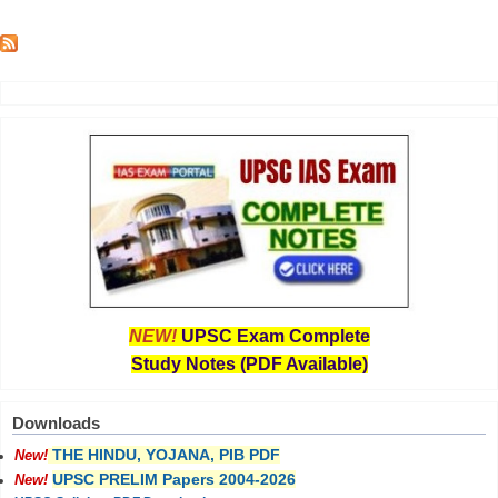
NEW!
UPSC Exam Complete
Study Notes (PDF Available)
Downloads
THE HINDU, YOJANA, PIB PDF
New!
UPSC PRELIM Papers 2004-2026
New!