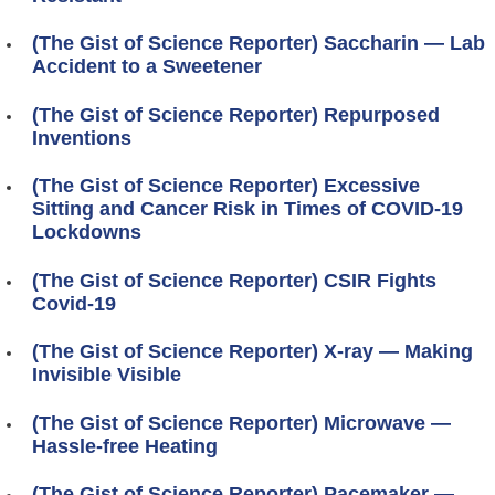
(The Gist of Science Reporter) Saccharin — Lab
Accident to a Sweetener
(The Gist of Science Reporter) Repurposed
Inventions
(The Gist of Science Reporter) Excessive
Sitting and Cancer Risk in Times of COVID-19
Lockdowns
(The Gist of Science Reporter) CSIR Fights
Covid-19
(The Gist of Science Reporter) X-ray — Making
Invisible Visible
(The Gist of Science Reporter) Microwave —
Hassle-free Heating
(The Gist of Science Reporter) Pacemaker —