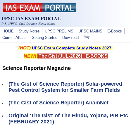
Skip to main content
UPSC IAS EXAM PORTAL
IAS, UPSC, Civil Services Exam Notes
HOME
Study Notes
UPSC PRELIMS
UPSC MAINS
E-Books
Current Affairs
Getting Started
Download
हिन्दी
(HOT)
UPSC Exam Complete Study Notes 2027
NEW!
The Gist (JUL-2026)
|
E-BOOKS
Science Reporter Magazine
(The Gist of Science Reporter) Solar-powered
Pest Control System for Smaller Farm Fields
(The Gist of Science Reporter) AnamNet
Original 'The Gist' of The Hindu, Yojana, PIB Etc
(FEBRUARY 2021)