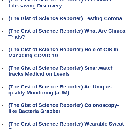
Life-saving Discovery
(The Gist of Science Reporter) Testing Corona
(The Gist of Science Reporter) What Are Clinical
Trials?
(The Gist of Science Reporter) Role of GIS in
Managing COVID-19
(The Gist of Science Reporter) Smartwatch
tracks Medication Levels
(The Gist of Science Reporter) Air Unique-
quality Monitoring (aUM)
(The Gist of Science Reporter) Colonoscopy-
like Bacteria Grabber
(The Gist of Science Reporter) Wearable Sweat