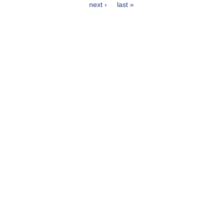
Pages
next ›
last »