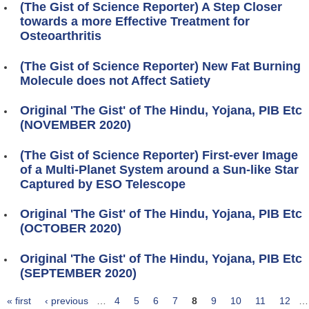
(The Gist of Science Reporter) A Step Closer
towards a more Effective Treatment for
Osteoarthritis
(The Gist of Science Reporter) New Fat Burning
Molecule does not Affect Satiety
Original 'The Gist' of The Hindu, Yojana, PIB Etc
(NOVEMBER 2020)
(The Gist of Science Reporter) First-ever Image
of a Multi-Planet System around a Sun-like Star
Captured by ESO Telescope
Original 'The Gist' of The Hindu, Yojana, PIB Etc
(OCTOBER 2020)
Original 'The Gist' of The Hindu, Yojana, PIB Etc
(SEPTEMBER 2020)
« first
‹ previous
…
4
5
6
7
8
9
10
11
12
…