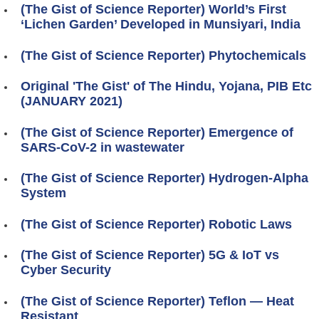
(The Gist of Science Reporter) World’s First
‘Lichen Garden’ Developed in Munsiyari, India
(The Gist of Science Reporter) Phytochemicals
Original 'The Gist' of The Hindu, Yojana, PIB Etc
(JANUARY 2021)
(The Gist of Science Reporter) Emergence of
SARS-CoV-2 in wastewater
(The Gist of Science Reporter) Hydrogen-Alpha
System
(The Gist of Science Reporter) Robotic Laws
(The Gist of Science Reporter) 5G & IoT vs
Cyber Security
(The Gist of Science Reporter) Teflon — Heat
Resistant