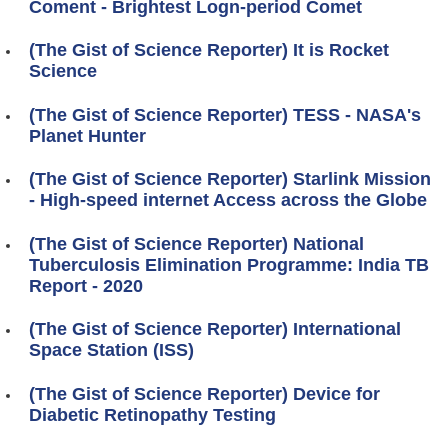
Coment - Brightest Logn-period Comet
(The Gist of Science Reporter) It is Rocket
Science
(The Gist of Science Reporter) TESS - NASA's
Planet Hunter
(The Gist of Science Reporter) Starlink Mission
- High-speed internet Access across the Globe
(The Gist of Science Reporter) National
Tuberculosis Elimination Programme: India TB
Report - 2020
(The Gist of Science Reporter) International
Space Station (ISS)
(The Gist of Science Reporter) Device for
Diabetic Retinopathy Testing