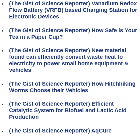
(The Gist of Science Reporter) Vanadium Redox
Flow Battery (VRFB) based Charging Station for
Electronic Devices
(The Gist of Science Reporter) How Safe is Your
Tea in a Paper Cup?
(The Gist of Science Reporter) New material
found can efficiently convert waste heat to
electricity to power small home equipment &
vehicles
(The Gist of Science Reporter) How Hitchhiking
Worms Choose their Vehicles
(The Gist of Science Reporter) Efficient
Catalytic System for Biofuel and Lactic Acid
Production
(The Gist of Science Reporter) AqCure