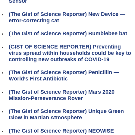
Sensor
(The Gist of Science Reporter) New Device —
error-correcting cat
(The Gist of Science Reporter) Bumblebee bat
(GIST OF SCIENCE REPORTER) Preventing
virus spread within households could be key to
controlling new outbreaks of COVID-19
(The Gist of Science Reporter) Penicillin —
World’s First Antibiotic
(The Gist of Science Reporter) Mars 2020
Mission-Perseverance Rover
(The Gist of Science Reporter) Unique Green
Glow in Martian Atmosphere
(The Gist of Science Reporter) NEOWISE