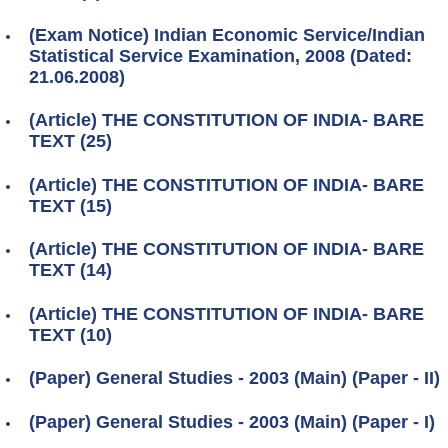
(Exam Notice) Indian Economic Service/Indian
Statistical Service Examination, 2008 (Dated:
21.06.2008)
(Article) THE CONSTITUTION OF INDIA- BARE
TEXT (25)
(Article) THE CONSTITUTION OF INDIA- BARE
TEXT (15)
(Article) THE CONSTITUTION OF INDIA- BARE
TEXT (14)
(Article) THE CONSTITUTION OF INDIA- BARE
TEXT (10)
(Paper) General Studies - 2003 (Main) (Paper - II)
(Paper) General Studies - 2003 (Main) (Paper - I)