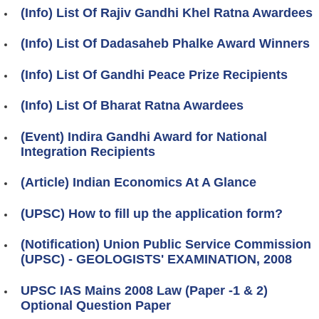
(Info) List Of Rajiv Gandhi Khel Ratna Awardees
(Info) List Of Dadasaheb Phalke Award Winners
(Info) List Of Gandhi Peace Prize Recipients
(Info) List Of Bharat Ratna Awardees
(Event) Indira Gandhi Award for National
Integration Recipients
(Article) Indian Economics At A Glance
(UPSC) How to fill up the application form?
(Notification) Union Public Service Commission
(UPSC) - GEOLOGISTS' EXAMINATION, 2008
UPSC IAS Mains 2008 Law (Paper -1 & 2)
Optional Question Paper