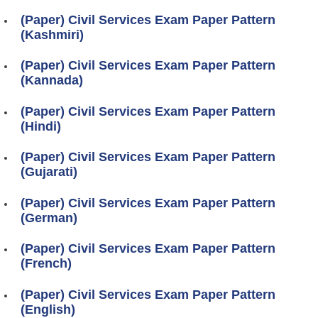
(Paper) Civil Services Exam Paper Pattern
(Kashmiri)
(Paper) Civil Services Exam Paper Pattern
(Kannada)
(Paper) Civil Services Exam Paper Pattern
(Hindi)
(Paper) Civil Services Exam Paper Pattern
(Gujarati)
(Paper) Civil Services Exam Paper Pattern
(German)
(Paper) Civil Services Exam Paper Pattern
(French)
(Paper) Civil Services Exam Paper Pattern
(English)