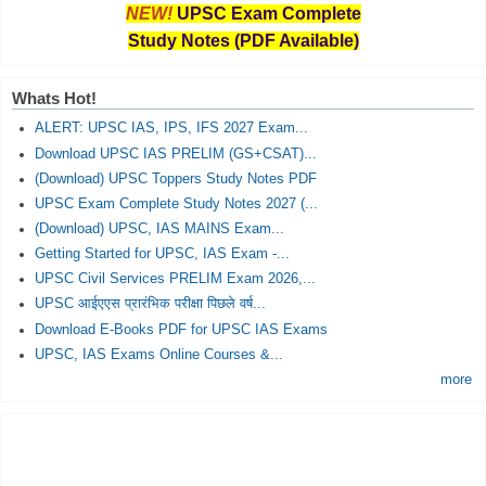
NEW!
UPSC Exam Complete
Study Notes (PDF Available)
Whats Hot!
ALERT: UPSC IAS, IPS, IFS 2027 Exam...
Download UPSC IAS PRELIM (GS+CSAT)...
(Download) UPSC Toppers Study Notes PDF
UPSC Exam Complete Study Notes 2027 (...
(Download) UPSC, IAS MAINS Exam...
Getting Started for UPSC, IAS Exam -...
UPSC Civil Services PRELIM Exam 2026,...
UPSC आईएएस प्रारंभिक परीक्षा पिछले वर्ष...
Download E-Books PDF for UPSC IAS Exams
UPSC, IAS Exams Online Courses &...
more