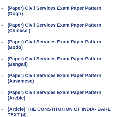
(Paper) Civil Services Exam Paper Pattern
(Dogri)
(Paper) Civil Services Exam Paper Pattern
(Chinese )
(Paper) Civil Services Exam Paper Pattern
(Bodo)
(Paper) Civil Services Exam Paper Pattern
(Bengali)
(Paper) Civil Services Exam Paper Pattern
(Assamese)
(Paper) Civil Services Exam Paper Pattern
(Arebic)
(Article) THE CONSTITUTION OF INDIA- BARE
TEXT (4)