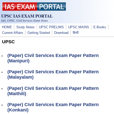
Skip to main content
UPSC IAS EXAM PORTAL
IAS, UPSC, Civil Services Exam Notes
HOME
Study Notes
UPSC PRELIMS
UPSC MAINS
E-Books
Current Affairs
Getting Started
Download
हिन्दी
UPSC
(Paper) Civil Services Exam Paper Pattern
(Manipuri)
(Paper) Civil Services Exam Paper Pattern
(Malayalam)
(Paper) Civil Services Exam Paper Pattern
(Maithili)
(Paper) Civil Services Exam Paper Pattern
(Konkani)