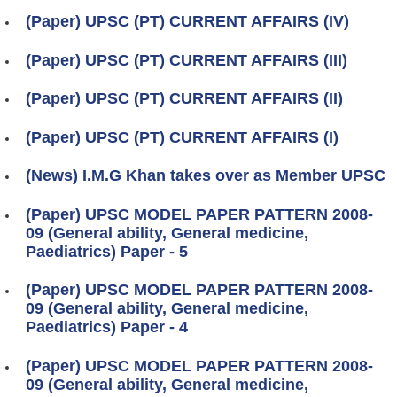
(Paper) UPSC (PT) CURRENT AFFAIRS (IV)
(Paper) UPSC (PT) CURRENT AFFAIRS (III)
(Paper) UPSC (PT) CURRENT AFFAIRS (II)
(Paper) UPSC (PT) CURRENT AFFAIRS (I)
(News) I.M.G Khan takes over as Member UPSC
(Paper) UPSC MODEL PAPER PATTERN 2008-
09 (General ability, General medicine,
Paediatrics) Paper - 5
(Paper) UPSC MODEL PAPER PATTERN 2008-
09 (General ability, General medicine,
Paediatrics) Paper - 4
(Paper) UPSC MODEL PAPER PATTERN 2008-
09 (General ability, General medicine,