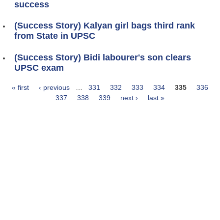
success
(Success Story) Kalyan girl bags third rank
from State in UPSC
(Success Story) Bidi labourer's son clears
UPSC exam
« first
‹ previous
…
331
332
333
334
335
336
Pages
337
338
339
next ›
last »