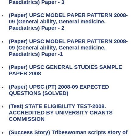
Paediatrics) Paper - 3
(Paper) UPSC MODEL PAPER PATTERN 2008-
09 (General ability, General medicine,
Paediatrics) Paper - 2
(Paper) UPSC MODEL PAPER PATTERN 2008-
09 (General ability, General medicine,
Paediatrics) Paper -1
(Paper) UPSC GENERAL STUDIES SAMPLE
PAPER 2008
(Paper) UPSC (PT) 2008-09 EXPECTED
QUESTIONS (SOLVED)
(Test) STATE ELIGIBILITY TEST-2008.
ACCREDITED BY UNIVERSITY GRANTS
COMMISSION
(Success Story) Tribeswoman scripts story of