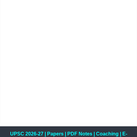
UPSC 2026-27
|
Papers
|
PDF Notes
|
Coaching
|
E-